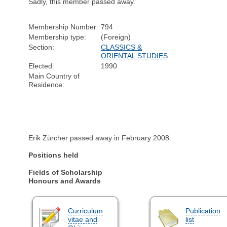
Sadly, this member passed away.
Membership Number:
794
Membership type:
(Foreign)
Section:
CLASSICS &
ORIENTAL STUDIES
Elected:
1990
Main Country of
Residence:
Erik Zürcher passed away in February 2008.
Positions held
Fields of Scholarship
Honours and Awards
Curriculum
Publication
vitae and
list