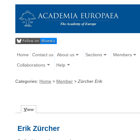
Home
Contact us
About us
Sections
Members
Collaborations
Help
Categories:
Home
>
Member
>
Zürcher Erik
V
iew
Erik Zürcher