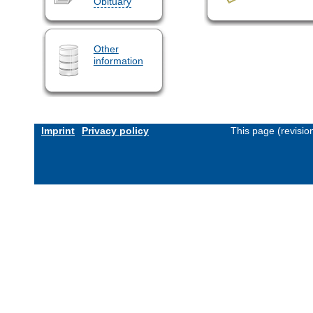
Obituary
Other
information
Imprint
Privacy policy
This page (revisi