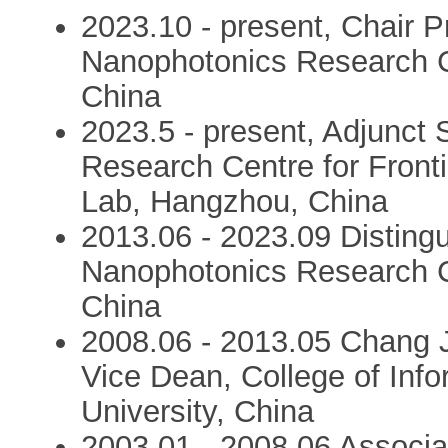
2023.10 - present, Chair P
Nanophotonics Research C
China
2023.5 - present, Adjunct S
Research Centre for Front
Lab, Hangzhou, China
2013.06 - 2023.09 Distingu
Nanophotonics Research C
China
2008.06 - 2013.05 Chang J
Vice Dean, College of Inf
University, China
2003.01 - 2008.06 Associat