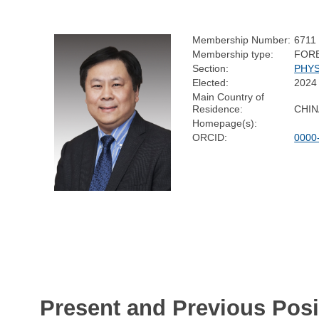
Membership Number:
6711
Membership type:
FOR
Section:
PHYS
Elected:
2024
Main Country of
Residence:
CHIN
Homepage(s):
ORCID:
0000
Present and Previous Posi