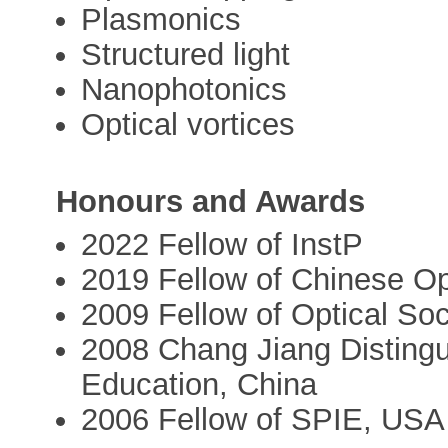
Plasmonics
Structured light
Nanophotonics
Optical vortices
Honours and Awards
2022 Fellow of InstP
2019 Fellow of Chinese Op
2009 Fellow of Optical So
2008 Chang Jiang Distingui
Education, China
2006 Fellow of SPIE, USA