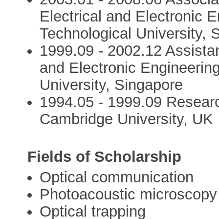
Electrical and Electronic 
Technological University, 
1999.09 - 2002.12 Assistan
and Electronic Engineerin
University, Singapore
1994.05 - 1999.09 Researc
Cambridge University, UK
Fields of Scholarship
Optical communication
Photoacoustic microscopy
Optical trapping