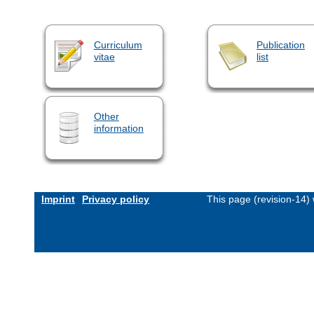
Curriculum
Publication
vitae
list
Other
information
Imprint
Privacy policy
This page (revision-14)