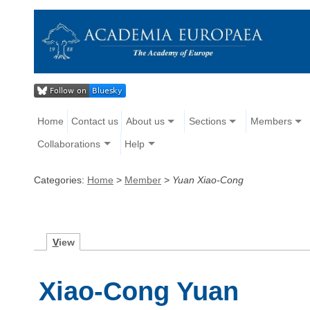
Home
Contact us
About us
Sections
Members
Collaborations
Help
Categories:
Home
>
Member
>
Yuan Xiao-Cong
V
iew
Xiao-Cong Yuan