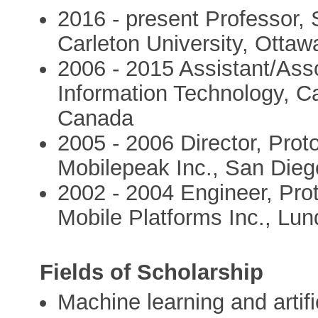
2016 - present Professor, 
Carleton University, Otta
2006 - 2015 Assistant/Asso
Information Technology, Ca
Canada
2005 - 2006 Director, Pro
Mobilepeak Inc., San Die
2002 - 2004 Engineer, Pro
Mobile Platforms Inc., Lu
Fields of Scholarship
Machine learning and artific