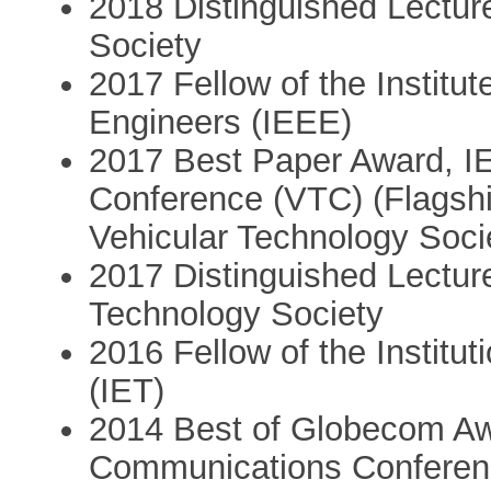
2018 Distinguished Lectu
Society
2017 Fellow of the Institut
Engineers (IEEE)
2017 Best Paper Award, I
Conference (VTC) (Flagshi
Vehicular Technology Soci
2017 Distinguished Lecture
Technology Society
2016 Fellow of the Institu
(IET)
2014 Best of Globecom Aw
Communications Conferenc