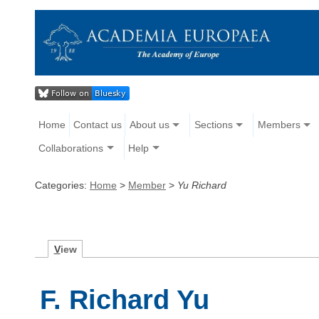
Home
Contact us
About us
Sections
Members
Collaborations
Help
Categories:
Home
>
Member
>
Yu Richard
V
iew
F. Richard Yu