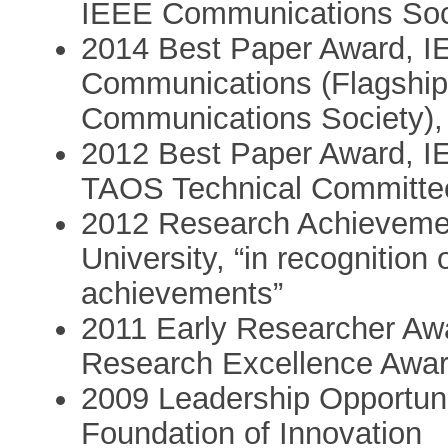
IEEE Communications Soci
2014 Best Paper Award, IE
Communications (Flagship
Communications Society),
2012 Best Paper Award, 
TAOS Technical Committe
2012 Research Achievemen
University, “in recognition
achievements”
2011 Early Researcher Awa
Research Excellence Award
2009 Leadership Opportun
Foundation of Innovation