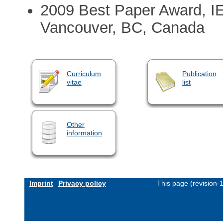
2009 Best Paper Award, I
Vancouver, BC, Canada
Curriculum
Publication
vitae
list
Other
information
Imprint
Privacy policy
This page (revision-