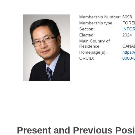
Membership Number:
6698
Membership type:
FORE
Section:
INFO
Elected:
2024
Main Country of
Residence:
CANA
Homepage(s):
https:
ORCID:
0000-
Present and Previous Posi