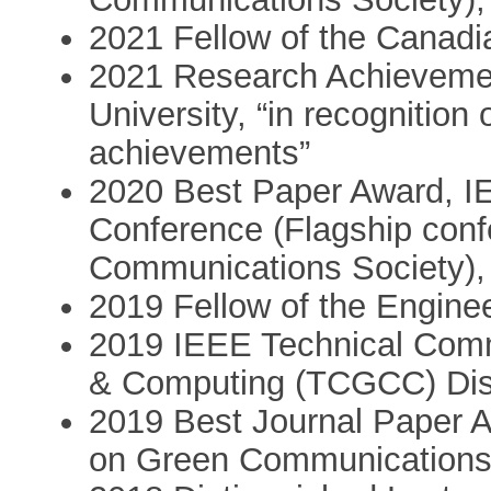
2021 Fellow of the Canad
2021 Research Achievemen
University, “in recognition
achievements”
2020 Best Paper Award, 
Conference (Flagship conf
Communications Society), 
2019 Fellow of the Enginee
2019 IEEE Technical Com
& Computing (TCGCC) Dist
2019 Best Journal Paper 
on Green Communications