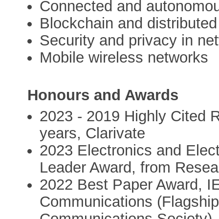
Connected and autonomou
Blockchain and distributed
Security and privacy in ne
Mobile wireless networks
Honours and Awards
2023 - 2019 Highly Cited R
years, Clarivate
2023 Electronics and Elec
Leader Award, from Rese
2022 Best Paper Award, IE
Communications (Flagship
Communications Society),