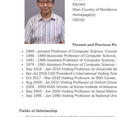
Elected:
Main Country of Residence
Homepage(s):
ORCID:
Present and Previous Po
1989 - present Professor of Computer Science, Courant
1986 - 1989 Associate Professor of Computer Science, 
1981 - 1986 Assistant Professor of Computer Science, 
1979 - 1981 Assistant Professor of Computer Science, U
Sep 2018 - Jan 2019 Visiting Professor at Università de
Apr-Jul 2018 CAS President's International Visiting Sci
Oct 2017 - Mar 2018 Visiting Professor at SMS Center, 
Aug 2009 - Jul 2010 Visiting Professor at Oxford Univer
2006 - 2009 KIAS Scholar at Korea Institute of Advanc
Sep 2003 - Jun 2004 Visiting Professor at Seoul Nation
Sep 1995 - Jun 1996 Visiting Professor at National Uni
Fields of Scholarship