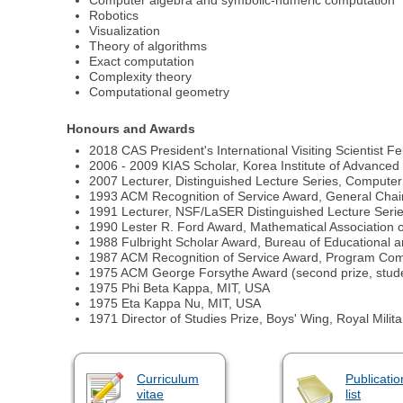
Computer algebra and symbolic-numeric computation
Robotics
Visualization
Theory of algorithms
Exact computation
Complexity theory
Computational geometry
Honours and Awards
2018 CAS President's International Visiting Scientist 
2006 - 2009 KIAS Scholar, Korea Institute of Advanced
2007 Lecturer, Distinguished Lecture Series, Computer
1993 ACM Recognition of Service Award, General Cha
1991 Lecturer, NSF/LaSER Distinguished Lecture Serie
1990 Lester R. Ford Award, Mathematical Association 
1988 Fulbright Scholar Award, Bureau of Educational a
1987 ACM Recognition of Service Award, Program Co
1975 ACM George Forsythe Award (second prize, stude
1975 Phi Beta Kappa, MIT, USA
1975 Eta Kappa Nu, MIT, USA
1971 Director of Studies Prize, Boys' Wing, Royal Mili
Curriculum
Publicatio
vitae
list