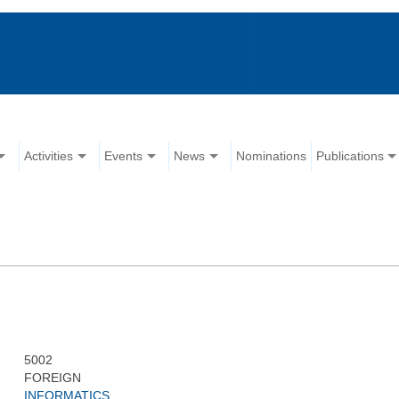
Activities
Events
News
Nominations
Publications
5002
FOREIGN
INFORMATICS