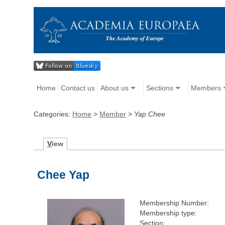
Home
Contact us
About us
Sections
Members
Categories:
Home
>
Member
>
Yap Chee
V
iew
Chee Yap
Membership Number:
Membership type:
Section: