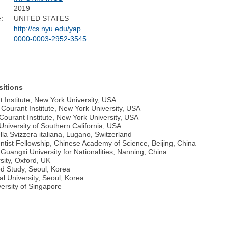
2019
:
UNITED STATES
http://cs.nyu.edu/yap
0000-0003-2952-3545
sitions
 Institute, New York University, USA
Courant Institute, New York University, USA
Courant Institute, New York University, USA
niversity of Southern California, USA
lla Svizzera italiana, Lugano, Switzerland
entist Fellowship, Chinese Academy of Science, Beijing, China
Guangxi University for Nationalities, Nanning, China
sity, Oxford, UK
ed Study, Seoul, Korea
al University, Seoul, Korea
versity of Singapore