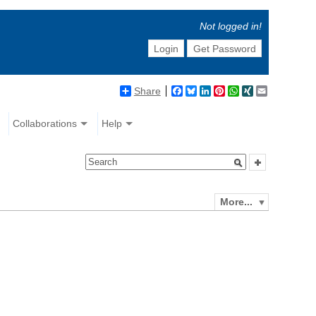
Not logged in!
Login
Get Password
Share
Facebook
Bluesky
LinkedIn
Pinterest
WhatsApp
XING
Email
Collaborations
Help
More...