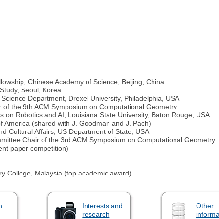
Fellowship, Chinese Academy of Science, Beijing, China
 Study, Seoul, Korea
 Science Department, Drexel University, Philadelphia, USA
ir of the 9th ACM Symposium on Computational Geometry
s on Robotics and AI, Louisiana State University, Baton Rouge, USA
of America (shared with J. Goodman and J. Pach)
nd Cultural Affairs, US Department of State, USA
mmittee Chair of the 3rd ACM Symposium on Computational Geometry
nt paper competition)
tary College, Malaysia (top academic award)
n
Interests and
Other
research
informa