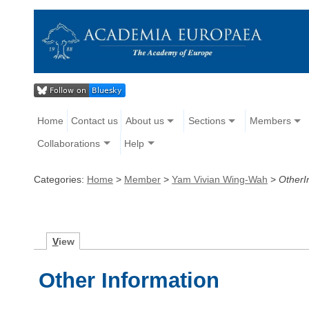
Home
Contact us
About us
Sections
Members
Collaborations
Help
Categories:
Home
>
Member
>
Yam Vivian Wing-Wah
>
OtherI
V
iew
Other Information