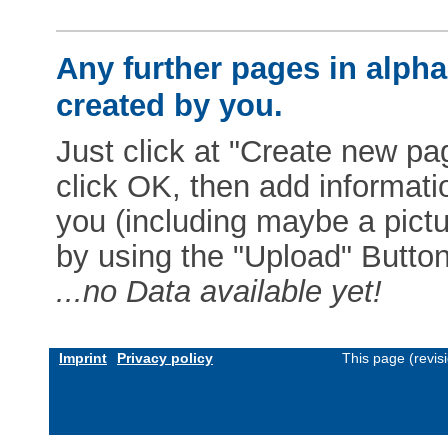
Any further pages in alphab
created by you.
Just click at "Create new pag
click OK, then add informat
you (including maybe a pictur
by using the "Upload" Button)
...no Data available yet!
Imprint
Privacy policy
This page (revis