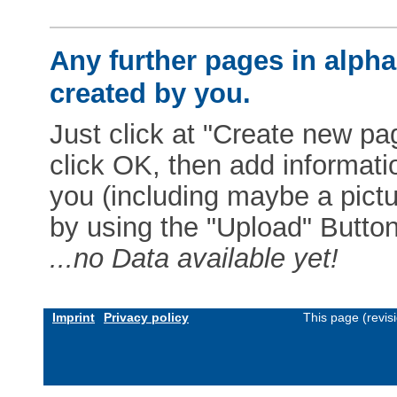
Any further pages in alphab
created by you.
Just click at "Create new pag
click OK, then add informat
you (including maybe a pictur
by using the "Upload" Button)
...no Data available yet!
Imprint
Privacy policy
This page (revis