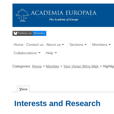
Home
Contact us
About us
Sections
Members
Collaborations
Help
Categories:
Home
>
Member
>
Yam Vivian Wing-Wah
>
Highlig
V
iew
Interests and Research