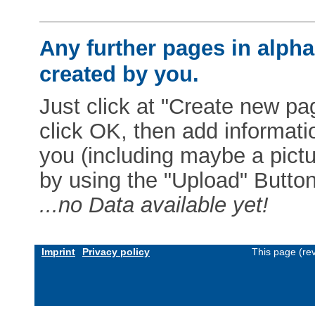
Any further pages in alphab
created by you.
Just click at "Create new pag
click OK, then add informat
you (including maybe a pictur
by using the "Upload" Button)
...no Data available yet!
Imprint
Privacy policy
This page (re