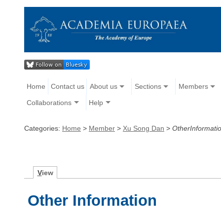
Home
Contact us
About us
Sections
Members
Collaborations
Help
Categories:
Home
>
Member
>
Xu Song Dan
>
OtherInformati
V
iew
Other Information