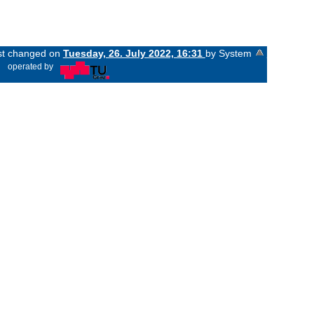
ast changed on
Tuesday, 26. July 2022, 16:31
by System
«
operated by