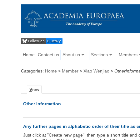
Home
Contact us
About us
Sections
Members
Categories:
Home
>
Member
>
Xiao Wenjiao
>
OtherInforma
V
iew
Other Information
Any further pages in alphabetic order of their title as 
Just click at "Create new page", then type a short title an