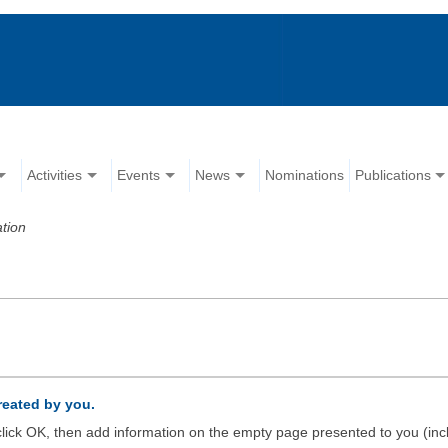
Activities
Events
News
Nominations
Publications
tion
created by you.
d click OK, then add information on the empty page presented to you (inc