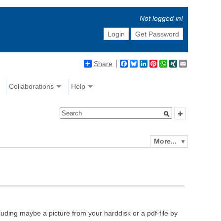
Not logged in!
Login
Get Password
Share
Facebook
Bluesky
LinkedIn
Pinterest
WhatsApp
XING
Email
Collaborations
Help
More...
luding maybe a picture from your harddisk or a pdf-file by