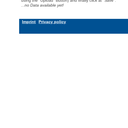
using the "Upload" Button) and finally click at "Save".
...no Data available yet!
Imprint
Privacy policy