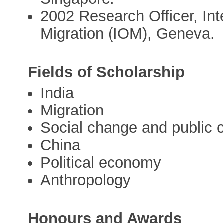
2002 Research Officer, Int
Migration (IOM), Geneva.
Fields of Scholarship
India
Migration
Social change and public
China
Political economy
Anthropology
Honours and Awards