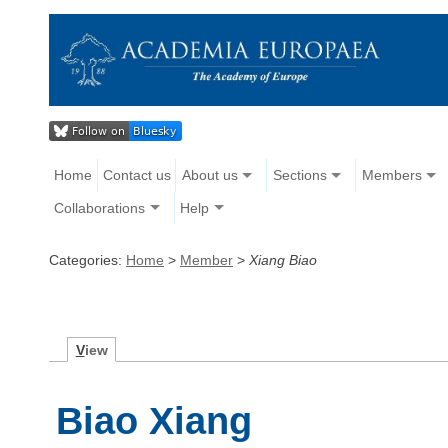
Home
Contact us
About us
Sections
Members
Collaborations
Help
Categories:
Home
>
Member
>
Xiang Biao
V
iew
Biao Xiang