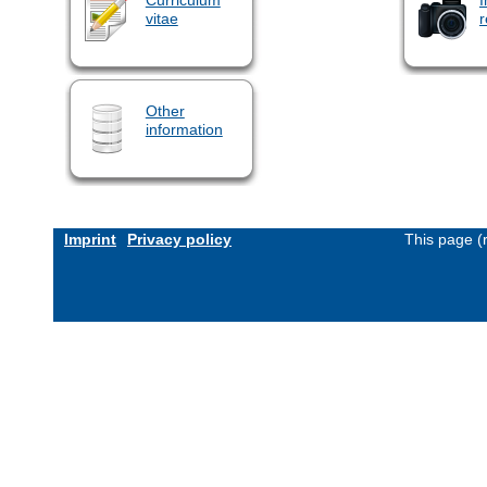
vitae
r
Other
information
Imprint
Privacy policy
This page (