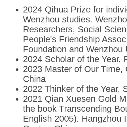
2024 Qihua Prize for indiv
Wenzhou studies. Wenzhou
Researchers, Social Scie
People's Friendship Asso
Foundation and Wenzhou U
2024 Scholar of the Year,
2023 Master of Our Time,
China
2022 Thinker of the Year,
2021 Qian Xuesen Gold Me
the book Transcending Bo
English 2005). Hangzhou I