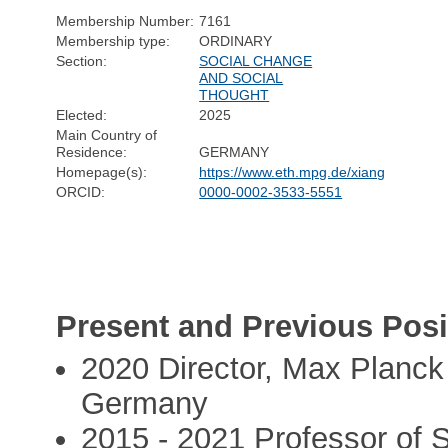
Membership Number:
7161
Membership type:
ORDINARY
Section:
SOCIAL CHANGE
AND SOCIAL
THOUGHT
Elected:
2025
Main Country of
Residence:
GERMANY
Homepage(s):
https://www.eth.mpg.de/xiang
ORCID:
0000-0002-3533-5551
Present and Previous Posi
2020 Director, Max Planck 
Germany
2015 - 2021 Professor of So