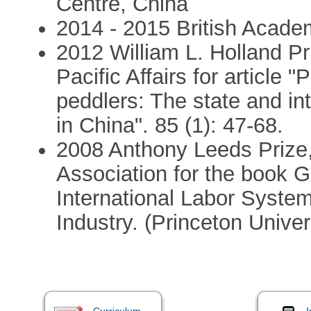
Centre, China
2014 - 2015 British Acade
2012 William L. Holland Pri
Pacific Affairs for article 
peddlers: The state and int
in China". 85 (1): 47-68.
2008 Anthony Leeds Prize,
Association for the book G
International Labor System
Industry. (Princeton Univer
Curriculum
I