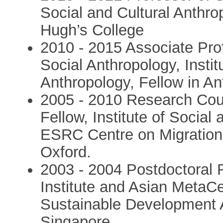
Social and Cultural Anthro
Hugh’s College
2010 - 2015 Associate Prof
Social Anthropology, Instit
Anthropology, Fellow in An
2005 - 2010 Research Cou
Fellow, Institute of Social
ESRC Centre on Migration, 
Oxford.
2003 - 2004 Postdoctoral 
Institute and Asian MetaCe
Sustainable Development An
Singapore.