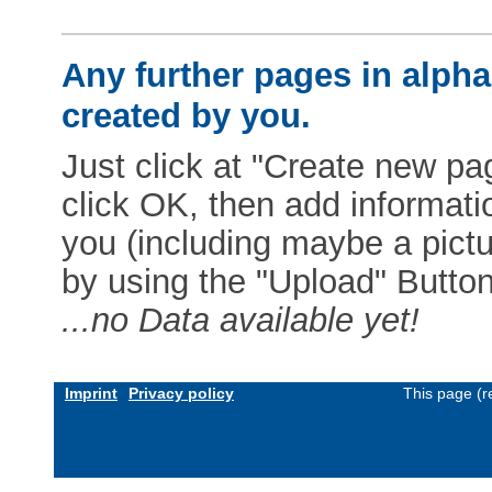
Any further pages in alphab
created by you.
Just click at "Create new pag
click OK, then add informat
you (including maybe a pictur
by using the "Upload" Button)
...no Data available yet!
Imprint
Privacy policy
This page (r