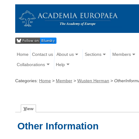
Home
Contact us
About us
Sections
Members
Collaborations
Help
Categories:
Home
>
Member
>
Wusten Herman
>
OtherInform
V
iew
Other Information