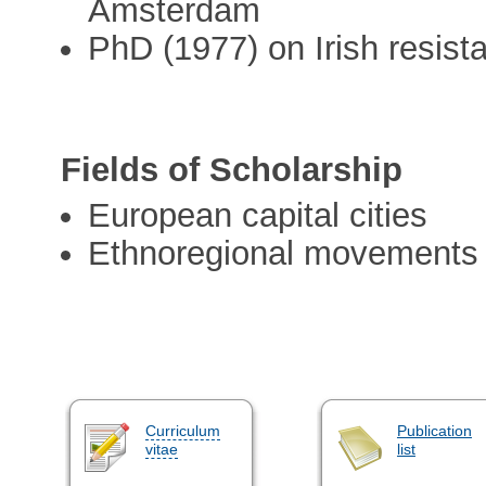
Amsterdam
PhD (1977) on Irish resis
Fields of Scholarship
European capital cities
Ethnoregional movements
Curriculum
Publication
vitae
list