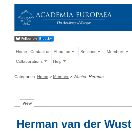
Home
Contact us
About us
Sections
Members
Collaborations
Help
Categories:
Home
>
Member
>
Wusten Herman
V
iew
Herman van der Wus