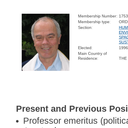
Membership Number:
1753
Membership type:
ORD
Section:
HUM
ENV
SPA
SUST
Elected:
1996
Main Country of
Residence:
THE
Present and Previous Posi
Professor emeritus (politic