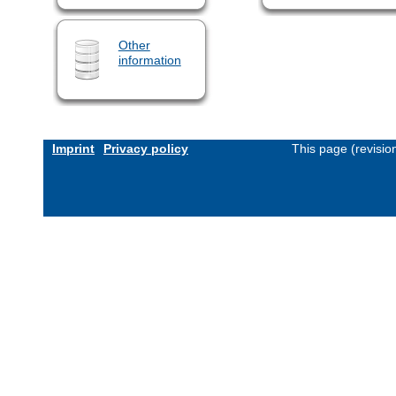
Other
information
Imprint
Privacy policy
This page (revisi