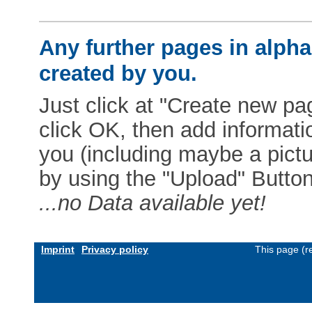
Any further pages in alphab
created by you.
Just click at "Create new pag
click OK, then add informat
you (including maybe a pictur
by using the "Upload" Button)
...no Data available yet!
Imprint
Privacy policy
This page (r