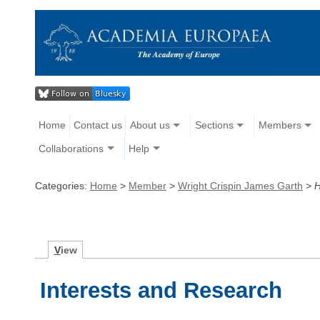
Home
Contact us
About us
Sections
Members
Collaborations
Help
Categories:
Home
>
Member
>
Wright Crispin James Garth
>
H
V
iew
Interests and Research