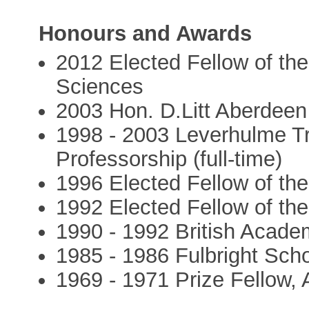
Honours and Awards
2012 Elected Fellow of th
Sciences
2003 Hon. D.Litt Aberdeen
1998 - 2003 Leverhulme T
Professorship (full-time)
1996 Elected Fellow of th
1992 Elected Fellow of th
1990 - 1992 British Acade
1985 - 1986 Fulbright Scho
1969 - 1971 Prize Fellow, 