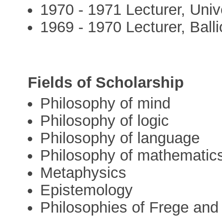
1970 - 1971 Lecturer, Univ
1969 - 1970 Lecturer, Balli
Fields of Scholarship
Philosophy of mind
Philosophy of logic
Philosophy of language
Philosophy of mathematic
Metaphysics
Epistemology
Philosophies of Frege and