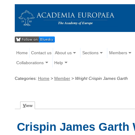
Home
Contact us
About us
Sections
Members
Collaborations
Help
Categories:
Home
>
Member
>
Wright Crispin James Garth
V
iew
Crispin James Garth 