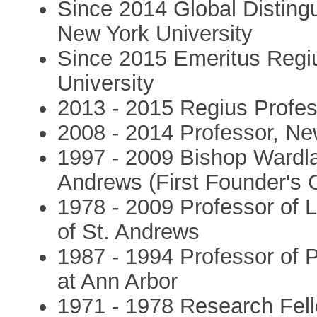
Since 2014 Global Disting
New York University
Since 2015 Emeritus Regiu
University
2013 - 2015 Regius Profes
2008 - 2014 Professor, Ne
1997 - 2009 Bishop Wardlaw
Andrews (First Founder's C
1978 - 2009 Professor of 
of St. Andrews
1987 - 1994 Professor of P
at Ann Arbor
1971 - 1978 Research Fell