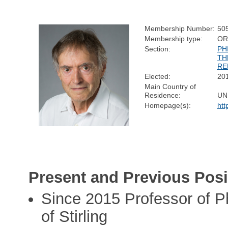
Membership Number:
50
Membership type:
OR
Section:
PH
TH
RE
Elected:
20
Main Country of
Residence:
UN
Homepage(s):
htt
Present and Previous Posi
Since 2015 Professor of P
of Stirling