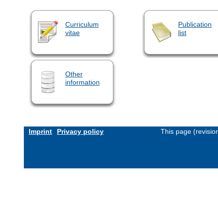
Curriculum
Publication
vitae
list
Other
information
Imprint
Privacy policy
This page (revisi