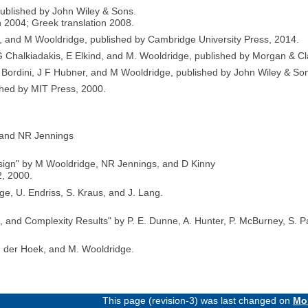
published by John Wiley & Sons.
n 2004; Greek translation 2008.
s, and M Wooldridge, published by Cambridge University Press, 2014.
Chalkiadakis, E Elkind, and M. Wooldridge, published by Morgan & Cl
Bordini, J F Hubner, and M Wooldridge, published by John Wiley & So
shed by MIT Press, 2000.
e and NR Jennings
sign" by M Wooldridge, NR Jennings, and D Kinny
, 2000.
e, U. Endriss, S. Kraus, and J. Lang.
, and Complexity Results" by P. E. Dunne, A. Hunter, P. McBurney, S. 
n der Hoek, and M. Wooldridge.
This page (revision-3) was last changed on
Mon