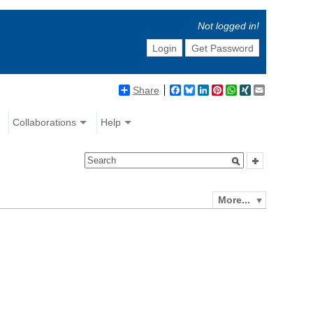
Not logged in!
Login
Get Password
Share
Facebook
Bluesky
LinkedIn
Pinterest
WhatsApp
XING
Email
Collaborations
Help
More...