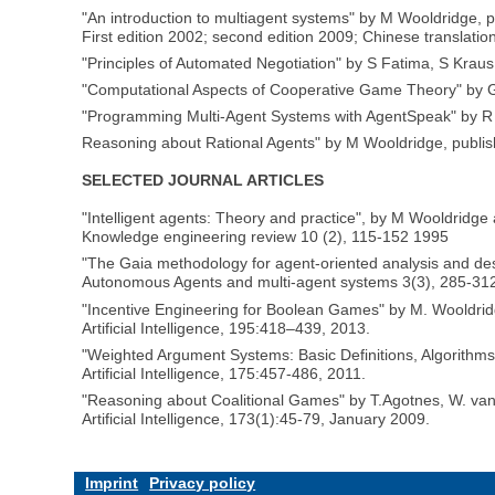
"An introduction to multiagent systems" by M Wooldridge, 
First edition 2002; second edition 2009; Chinese translatio
"Principles of Automated Negotiation" by S Fatima, S Krau
"Computational Aspects of Cooperative Game Theory" by G 
"Programming Multi-Agent Systems with AgentSpeak" by R 
Reasoning about Rational Agents" by M Wooldridge, publi
SELECTED JOURNAL ARTICLES
"Intelligent agents: Theory and practice", by M Wooldridg
Knowledge engineering review 10 (2), 115-152 1995
"The Gaia methodology for agent-oriented analysis and de
Autonomous Agents and multi-agent systems 3(3), 285-312
"Incentive Engineering for Boolean Games" by M. Wooldridg
Artificial Intelligence, 195:418–439, 2013.
"Weighted Argument Systems: Basic Definitions, Algorithms
Artificial Intelligence, 175:457-486, 2011.
"Reasoning about Coalitional Games" by T.Agotnes, W. va
Artificial Intelligence, 173(1):45-79, January 2009.
Imprint
Privacy policy