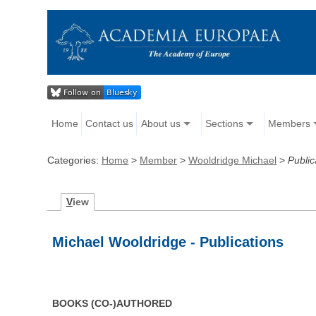
Home
Contact us
About us
Sections
Members
Categories:
Home
>
Member
>
Wooldridge Michael
>
Public
V
iew
Michael Wooldridge - Publications
BOOKS (CO-)AUTHORED