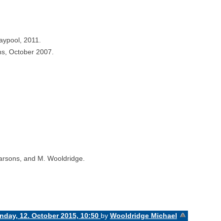
aypool, 2011.
ns, October 2007.
Parsons, and M. Wooldridge.
day, 12. October 2015, 10:50
by
Wooldridge Michael
«