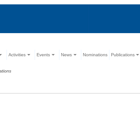
Activities
Events
News
Nominations
Publications
ations