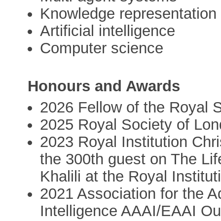
Knowledge representation
Artificial intelligence
Computer science
Honours and Awards
2026 Fellow of the Royal 
2025 Royal Society of Lon
2023 Royal Institution Ch
the 300th guest on The Life
Khalili at the Royal Institu
2021 Association for the A
Intelligence AAAI/EAAI O