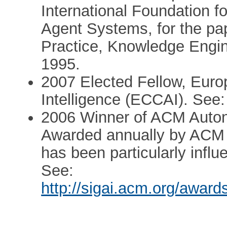
International Foundation 
Agent Systems, for the pap
Practice, Knowledge Engi
1995.
2007 Elected Fellow, Europe
Intelligence (ECCAI). See
2006 Winner of ACM Auto
Awarded annually by ACM t
has been particularly influ
See:
http://sigai.acm.org/awa