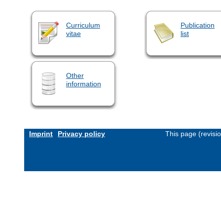
Curriculum
Publication
vitae
list
Other
information
Imprint
Privacy policy
This page (revisi