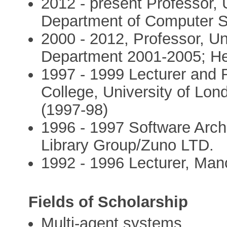
2012 - present Professor, 
Department of Computer S
2000 - 2012, Professor, Uni
Department 2001-2005; He
1997 - 1999 Lecturer and
College, University of Lon
(1997-98)
1996 - 1997 Software Archit
Library Group/Zuno LTD.
1992 - 1996 Lecturer, Manc
Fields of Scholarship
Multi-agent systems