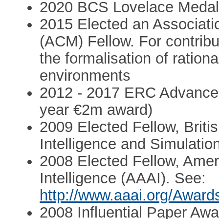
2020 BCS Lovelace Meda
2015 Elected an Associati
(ACM) Fellow. For contribu
the formalisation of rationa
environments
2012 - 2017 ERC Advanced
year €2m award)
2009 Elected Fellow, British
Intelligence and Simulati
2008 Elected Fellow, Americ
Intelligence (AAAI). See:
http://www.aaai.org/Award
2008 Influential Paper Awa