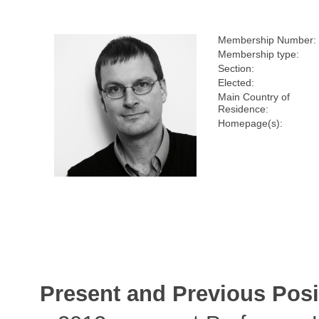
Membership Number:
Membership type:
Section:
Elected:
Main Country of
Residence:
Homepage(s):
Present and Previous Posi