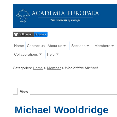
Home
Contact us
About us
Sections
Members
Collaborations
Help
Categories:
Home
>
Member
>
Wooldridge Michael
V
iew
Michael Wooldridge