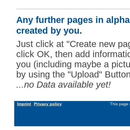
Any further pages in alphab
created by you.
Just click at "Create new pag
click OK, then add informat
you (including maybe a pictur
by using the "Upload" Button)
...no Data available yet!
Imprint
Privacy policy
This page 