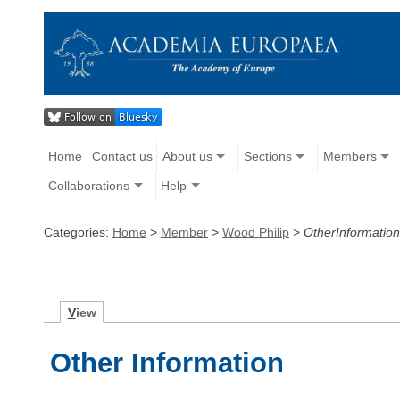
Home
Contact us
About us
Sections
Members
Collaborations
Help
Categories:
Home
>
Member
>
Wood Philip
>
OtherInformation
V
iew
Other Information