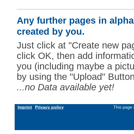
Any further pages in alphab
created by you.
Just click at "Create new pag
click OK, then add informat
you (including maybe a pictur
by using the "Upload" Button)
...no Data available yet!
Imprint
Privacy policy
This page 