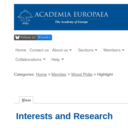
Home
Contact us
About us
Sections
Members
Collaborations
Help
Categories:
Home
>
Member
>
Wood Philip
>
Highlight
V
iew
Interests and Research