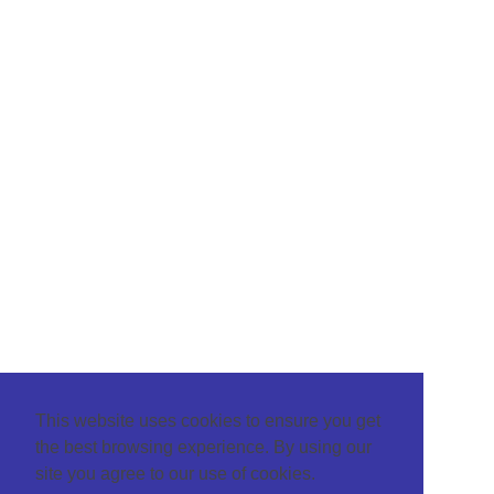
This website uses cookies to ensure you get
the best browsing experience. By using our
site you agree to our use of cookies.