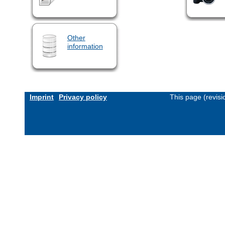
Other
information
Imprint
Privacy policy
This page (revis