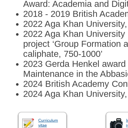
Award: Academia and Digi
2018 - 2019 British Acade
2022 Aga Khan University
2022 Aga Khan University 
project ‘Group Formation 
caliphate, 750-1000’
2023 Gerda Henkel award 
Maintenance in the Abbasi
2024 British Academy Con
2024 Aga Khan University,
Curriculum
I
vitae
r