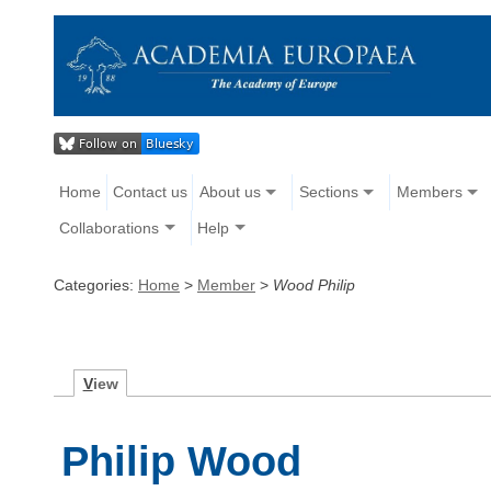
Home
Contact us
About us
Sections
Members
Collaborations
Help
Categories:
Home
>
Member
>
Wood Philip
V
iew
Philip Wood