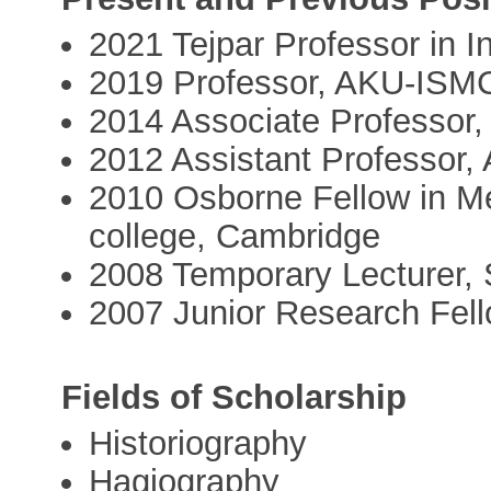
2021 Tejpar Professor in 
2019 Professor, AKU-ISM
2014 Associate Professor
2012 Assistant Professor
2010 Osborne Fellow in Me
college, Cambridge
2008 Temporary Lecturer
2007 Junior Research Fello
Fields of Scholarship
Historiography
Hagiography