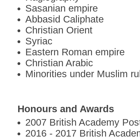
Sasanian empire
Abbasid Caliphate
Christian Orient
Syriac
Eastern Roman empire
Christian Arabic
Minorities under Muslim ru
Honours and Awards
2007 British Academy Post
2016 - 2017 British Acad