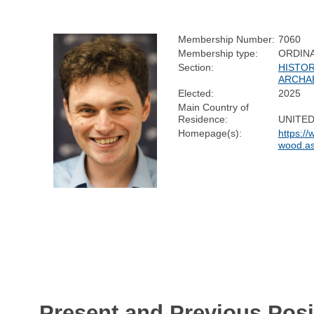
Membership Number:
7060
Membership type:
ORDIN
Section:
HISTOR
ARCHA
Elected:
2025
Main Country of
Residence:
UNITE
Homepage(s):
https:/
wood.a
Present and Previous Posi