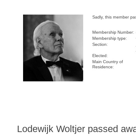
Sadly, this member pa
Membership Number:
Membership type:
Section:
Elected:
Main Country of
Residence:
Lodewijk Woltjer passed aw