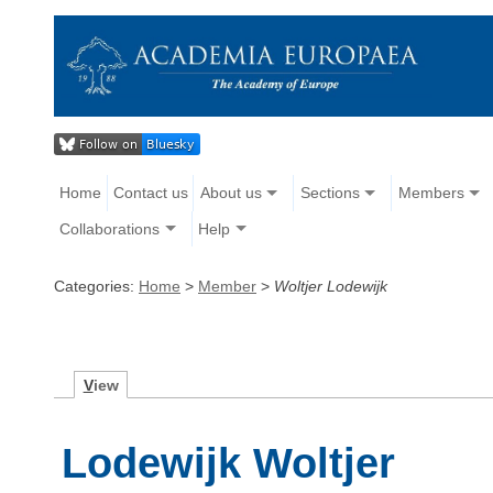
Home
Contact us
About us
Sections
Members
Collaborations
Help
Categories:
Home
>
Member
>
Woltjer Lodewijk
V
iew
Lodewijk Woltjer