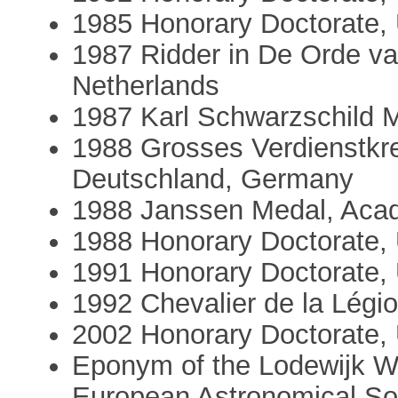
1985 Honorary Doctorate, 
1987 Ridder in De Orde v
Netherlands
1987 Karl Schwarzschild M
1988 Grosses Verdienstkr
Deutschland, Germany
1988 Janssen Medal, Aca
1988 Honorary Doctorate, 
1991 Honorary Doctorate, U
1992 Chevalier de la Légi
2002 Honorary Doctorate, 
Eponym of the Lodewijk Wo
European Astronomical So