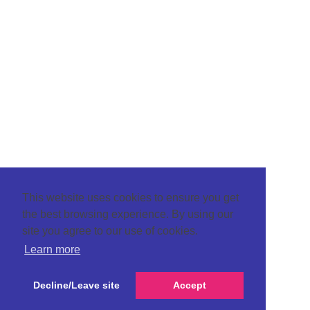
This website uses cookies to ensure you get
the best browsing experience. By using our
site you agree to our use of cookies.
Learn more
Decline/Leave site
Accept