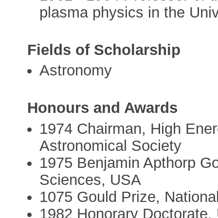
plasma physics in the Univ
Fields of Scholarship
Astronomy
Honours and Awards
1974 Chairman, High Energ
Astronomical Society
1975 Benjamin Apthorp Go
Sciences, USA
1075 Gould Prize, Nation
1982 Honorary Doctorate, 