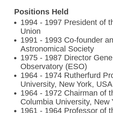
Positions Held
1994 - 1997 President of t
Union
1991 - 1993 Co-founder an
Astronomical Society
1975 - 1987 Director Gene
Observatory (ESO)
1964 - 1974 Rutherfurd Pr
University, New York, USA
1964 - 1972 Chairman of 
Columbia University, New
1961 - 1964 Professor of t