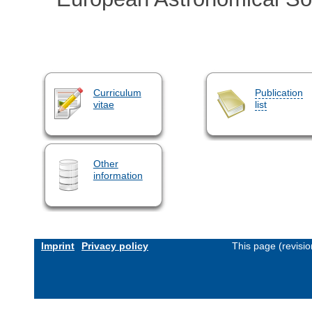
Curriculum
Publication
vitae
list
Other
information
Imprint
Privacy policy
This page (revisi