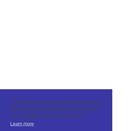
This website uses cookies to ensure you get
the best browsing experience. By using our
site you agree to our use of cookies.
Learn more