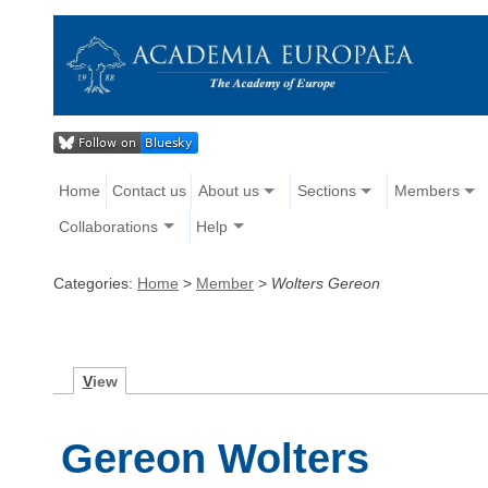
Home
Contact us
About us
Sections
Members
Collaborations
Help
Categories:
Home
>
Member
>
Wolters Gereon
V
iew
Gereon Wolters