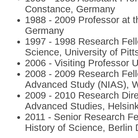
Constance, Germany
1988 - 2009 Professor at t
Germany
1997 - 1998 Research Fell
Science, University of Pit
2006 - Visiting Professor 
2008 - 2009 Research Fello
Advanced Study (NIAS), 
2009 - 2010 Research Direc
Advanced Studies, Helsink
2011 - Senior Research Fel
History of Science, Berlin 