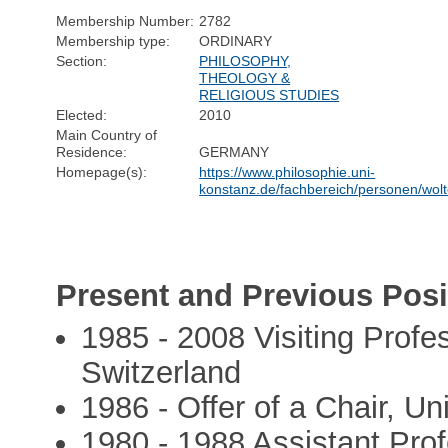
Membership Number:
2782
Membership type:
ORDINARY
Section:
PHILOSOPHY,
THEOLOGY &
RELIGIOUS STUDIES
Elected:
2010
Main Country of
Residence:
GERMANY
Homepage(s):
https://www.philosophie.uni-
konstanz.de/fachbereich/personen/wolt
Present and Previous Posi
1985 - 2008 Visiting Profes
Switzerland
1986 - Offer of a Chair, Un
1980 - 1988 Assistant Prof