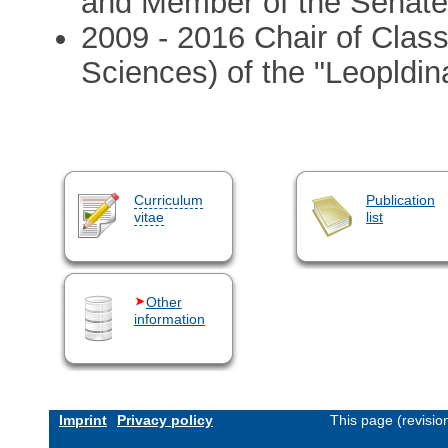
and Member of the Senate 
2009 - 2016 Chair of Clas
Sciences) of the "Leopldin
Curriculum
Publication
vitae
list
Other
information
Imprint
Privacy policy
This page (revisi