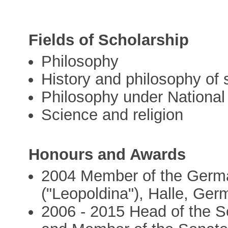
Fields of Scholarship
Philosophy
History and philosophy of 
Philosophy under National
Science and religion
Honours and Awards
2004 Member of the Germa
("Leopoldina"), Halle, Ge
2006 - 2015 Head of the S