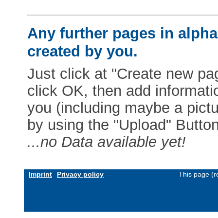
Any further pages in alphab
created by you.
Just click at "Create new pag
click OK, then add informat
you (including maybe a pictur
by using the "Upload" Button)
...no Data available yet!
Imprint
Privacy policy
This page (r