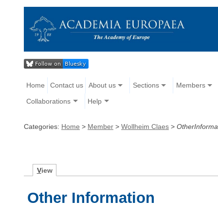
Home
Contact us
About us
Sections
Members
Collaborations
Help
Categories:
Home
>
Member
>
Wollheim Claes
>
OtherInforma
V
iew
Other Information