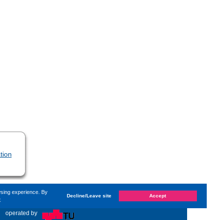
tion
wsing experience. By
Decline/Leave site
Accept
e
changed on
Monday, 10. July 2023, 09:57
by Kaiser Dana
«
operated by