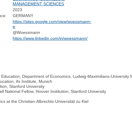
MANAGEMENT SCIENCES
2023
nce:
GERMANY
https://sites.google.com/view/woessmann-
e
@Woessmann
https://www.linkedin.com/in/woessmann/
 Education, Department of Economics, Ludwig-Maximilians-University
cation, ifo Institute, Munich
tion, Stanford University
National Fellow, Hoover Institution, Stanford University
cs at the Christian-Albrechts-Universität zu Kiel