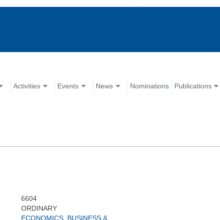
Activities
Events
News
Nominations
Publications
6604
ORDINARY
ECONOMICS, BUSINESS &