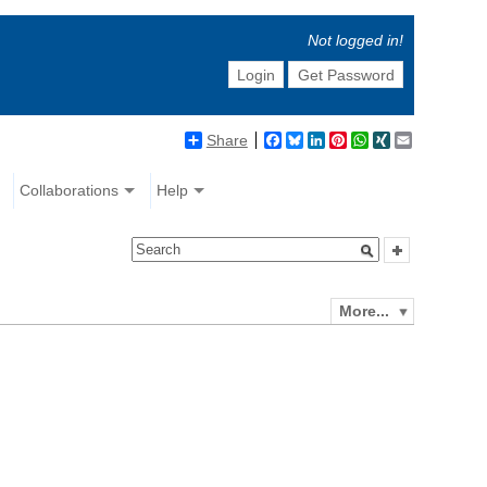
Not logged in!
Login
Get Password
Share
Facebook
Bluesky
LinkedIn
Pinterest
WhatsApp
XING
Email
Collaborations
Help
More...