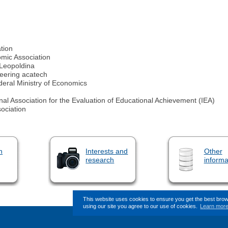
tion
ic Association
Leopoldina
eering acatech
eral Ministry of Economics
al Association for the Evaluation of Educational Achievement (IEA)
ociation
n
Interests and
Other
research
informa
This website uses cookies to ensure you get the best bro
using our site you agree to our use of cookies.
Learn mor
This page (revision-8) was last 