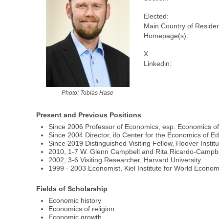
Elected:
Main Country of Reside
Homepage(s):
X:
Linkedin:
Photo: Tobias Hase
Present and Previous Positions
Since 2006 Professor of Economics, esp. Economics of
Since 2004 Director, ifo Center for the Economics of Edu
Since 2019 Distinguished Visiting Fellow, Hoover Institu
2010, 1-7 W. Glenn Campbell and Rita Ricardo-Campbell 
2002, 3-6 Visiting Researcher, Harvard University
1999 - 2003 Economist, Kiel Institute for World Economi
Fields of Scholarship
Economic history
Economics of religion
Economic growth