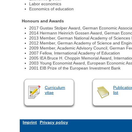
Labor economics
Economics of education
Honours and Awards
2017 Gustav Stolper Award, German Economic Associa
2014 Hermann Heinrich Gossen Award, German Econom
2013 Member, German National Academy of Sciences 
2012 Member, German Academy of Science and Engin
2009 Member, Academic Advisory Council, German Fed
2007 Fellow, International Academy of Education
2005 IEA Bruce H. Choppin Memorial Award, Internation
2003 Young Economist Award, European Economic Ass
2001 EIB Prize of the European Investment Bank
Curriculum
Publicatio
vitae
list
Imprint
Privacy policy