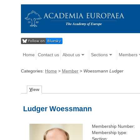
Home
Contact us
About us
Sections
Members
Categories:
Home
>
Member
>
Woessmann Ludger
V
iew
Ludger Woessmann
Membership Number:
Membership type:
Section: