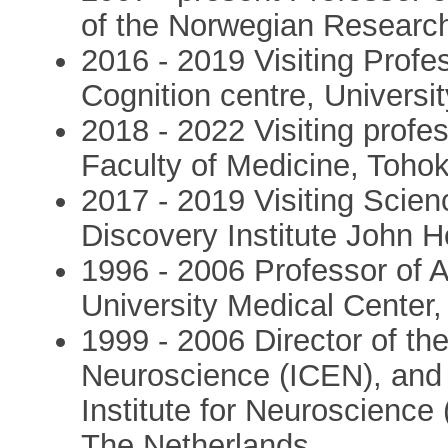
of the Norwegian Researc
2016 - 2019 Visiting Prof
Cognition centre, Univers
2018 - 2022 Visiting profe
Faculty of Medicine, Tohok
2017 - 2019 Visiting Scien
Discovery Institute John 
1996 - 2006 Professor of
University Medical Center
1999 - 2006 Director of the
Neuroscience (ICEN), and 
Institute for Neuroscience
The Netherlands