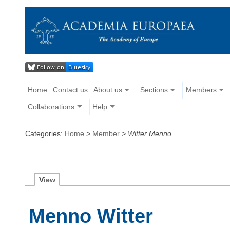
Home
Contact us
About us
Sections
Members
Collaborations
Help
Categories:
Home
>
Member
>
Witter Menno
V
iew
Menno Witter