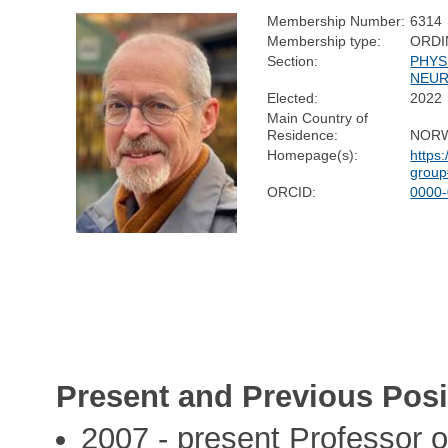
Membership Number:
6314
Membership type:
ORDI
Section:
PHYS
NEUR
Elected:
2022
Main Country of
Residence:
NOR
Homepage(s):
https:
group
ORCID:
0000
Present and Previous Posi
2007 - present Professor 