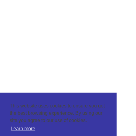
This website uses cookies to ensure you get
the best browsing experience. By using our
site you agree to our use of cookies.
Learn more