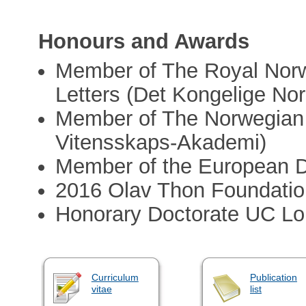
Honours and Awards
Member of The Royal Norw
Letters (Det Kongelige No
Member of The Norwegian
Vitensskaps-Akademi)
Member of the European Da
2016 Olav Thon Foundatio
Honorary Doctorate UC Lo
Curriculum
Publication
vitae
list