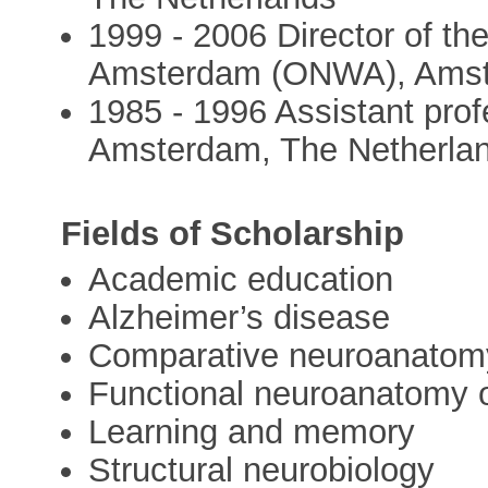
1999 - 2006 Director of t
Amsterdam (ONWA), Amst
1985 - 1996 Assistant pro
Amsterdam, The Netherla
Fields of Scholarship
Academic education
Alzheimer’s disease
Comparative neuroanatom
Functional neuroanatomy 
Learning and memory
Structural neurobiology