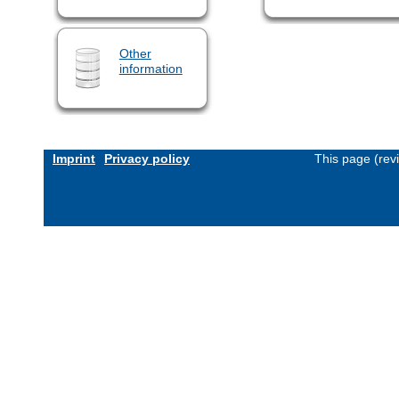
Other
information
Imprint
Privacy policy
This page (rev