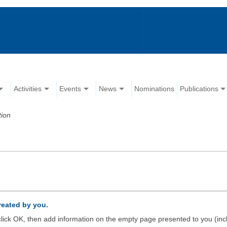
Activities
Events
News
Nominations
Publications
tion
created by you.
d click OK, then add information on the empty page presented to you (inc