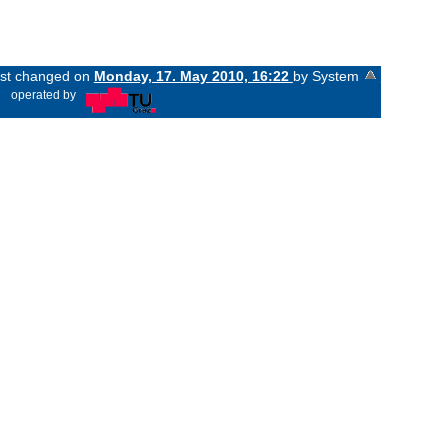
last changed on
Monday, 17. May 2010, 16:22
by System
«
operated by