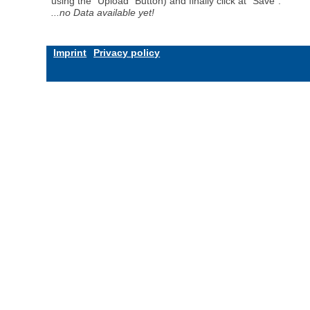
using the "Upload" Button) and finally click at "Save".
...no Data available yet!
Imprint
Privacy policy