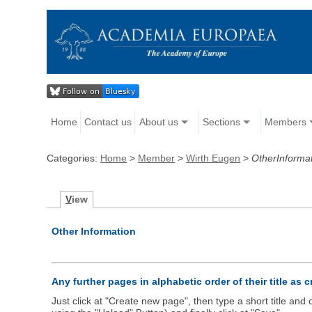
Home
Contact us
About us
Sections
Members
Categories:
Home
>
Member
>
Wirth Eugen
>
OtherInforma
V
iew
Other Information
Any further pages in alphabetic order of their title as 
Just click at "Create new page", then type a short title an