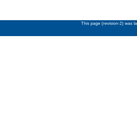
This page (revision-2) was 