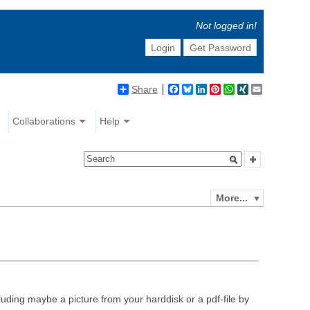
Not logged in!
Login
Get Password
Share
Facebook
Bluesky
LinkedIn
Pinterest
WhatsApp
XING
Email
Collaborations
Help
More...
luding maybe a picture from your harddisk or a pdf-file by