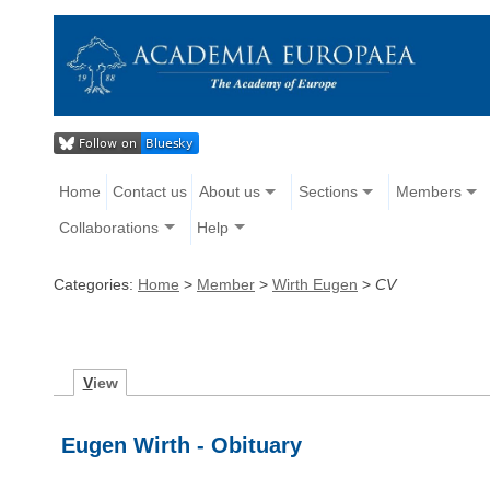
Home
Contact us
About us
Sections
Members
Collaborations
Help
Categories:
Home
>
Member
>
Wirth Eugen
>
CV
V
iew
Eugen Wirth - Obituary