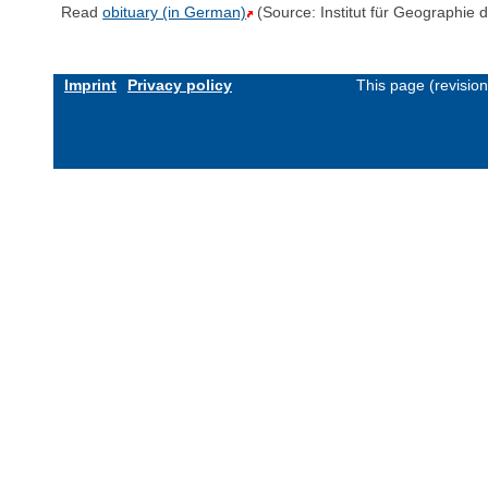
Read
obituary (in German)
(Source: Institut für Geographie 
Imprint
Privacy policy
This page (revisio