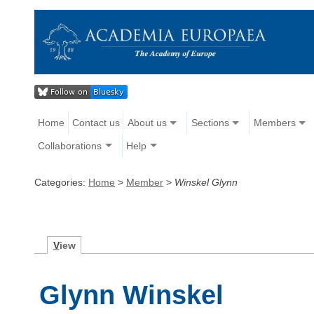
Home
Contact us
About us
Sections
Members
Collaborations
Help
Categories:
Home
>
Member
>
Winskel Glynn
V
iew
Glynn Winskel