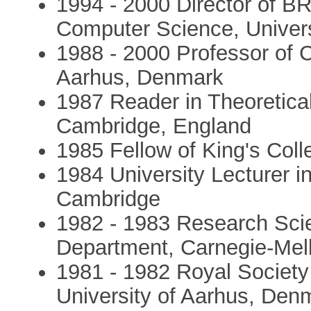
1994 - 2000 Director of B
Computer Science, Univer
1988 - 2000 Professor of 
Aarhus, Denmark
1987 Reader in Theoretica
Cambridge, England
1985 Fellow of King's Col
1984 University Lecturer i
Cambridge
1982 - 1983 Research Sci
Department, Carnegie-Mell
1981 - 1982 Royal Society
University of Aarhus, Den