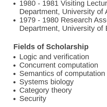
1980 - 1981 Visiting Lect
Department, University of
1979 - 1980 Research Ass
Department, University of
Fields of Scholarship
Logic and verification
Concurrent computation
Semantics of computation
Systems biology
Category theory
Security