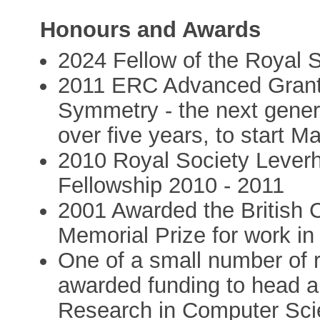
Honours and Awards
2024 Fellow of the Royal 
2011 ERC Advanced Grant
Symmetry - the next genera
over five years, to start M
2010 Royal Society Lever
Fellowship 2010 - 2011
2001 Awarded the British
Memorial Prize for work in
One of a small number of 
awarded funding to head a 
Research in Computer Scie