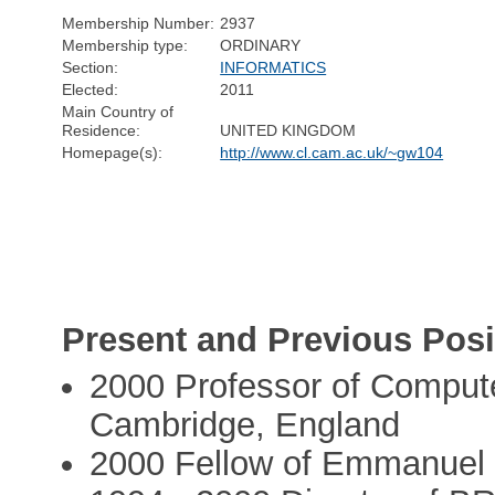
Membership Number:
2937
Membership type:
ORDINARY
Section:
INFORMATICS
Elected:
2011
Main Country of
Residence:
UNITED KINGDOM
Homepage(s):
http://www.cl.cam.ac.uk/~gw104
Present and Previous Posi
2000 Professor of Compute
Cambridge, England
2000 Fellow of Emmanuel 