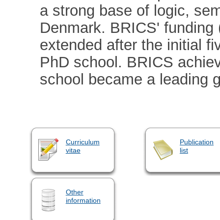
a strong base of logic, se
Denmark. BRICS' funding (
extended after the initial 
PhD school. BRICS achiev
school became a leading g
Curriculum
Publication
vitae
list
Other
information