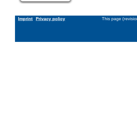
Imprint
Privacy policy
This page (revisi