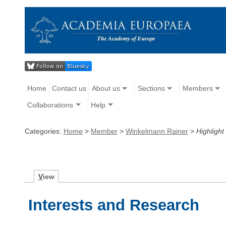
Home
Contact us
About us
Sections
Members
Collaborations
Help
Categories:
Home
>
Member
>
Winkelmann Rainer
>
Highlight
V
iew
Interests and Research