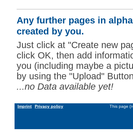
Any further pages in alphab
created by you.
Just click at "Create new pag
click OK, then add informat
you (including maybe a pictur
by using the "Upload" Button)
...no Data available yet!
Imprint
Privacy policy
This page (