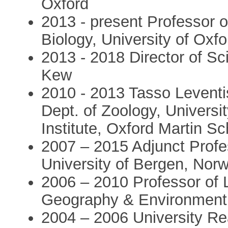
Oxford
2013 - present Professor o
Biology, University of Oxfo
2013 - 2018 Director of S
Kew
2010 - 2013 Tasso Leventis
Dept. of Zoology, Universit
Institute, Oxford Martin Sc
2007 – 2015 Adjunct Profe
University of Bergen, Nor
2006 – 2010 Professor of 
Geography & Environment, 
2004 – 2006 University R