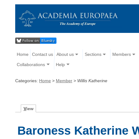
Home
Contact us
About us
Sections
Members
Collaborations
Help
Categories:
Home
>
Member
>
Willis Katherine
V
iew
Baroness Katherine W