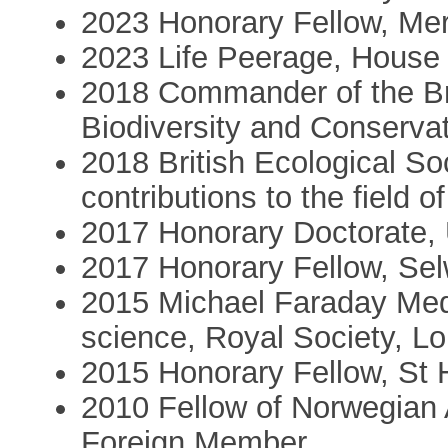
2023 Honorary Fellow, Mer
2023 Life Peerage, House 
2018 Commander of the Bri
Biodiversity and Conserva
2018 British Ecological So
contributions to the field o
2017 Honorary Doctorate, 
2017 Honorary Fellow, Se
2015 Michael Faraday Meda
science, Royal Society, L
2015 Honorary Fellow, St 
2010 Fellow of Norwegian
Foreign Member,