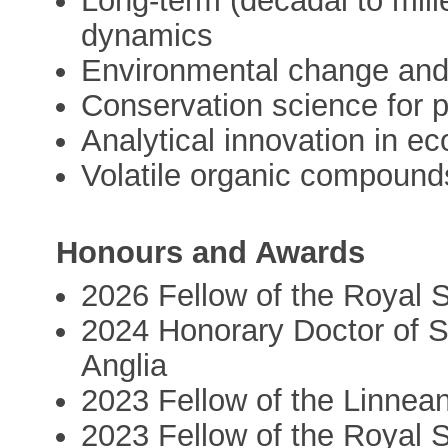
Long-term (decadal to mill
dynamics
Environmental change an
Conservation science for 
Analytical innovation in ec
Volatile organic compounds
Honours and Awards
2026 Fellow of the Royal 
2024 Honorary Doctor of S
Anglia
2023 Fellow of the Linnea
2023 Fellow of the Royal S