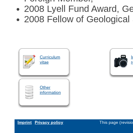
2008 Lyell Fund Award, Ge
2008 Fellow of Geological
Curriculum
I
vitae
r
Other
information
Imprint
Privacy policy
This page (revisi