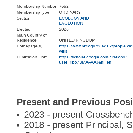
Membership Number:
7552
Membership type:
ORDINARY
Section:
ECOLOGY AND
EVOLUTION
Elected:
2026
Main Country of
Residence:
UNITED KINGDOM
Homepage(s):
https://www.biology.ox.ac.uk/people/kat
willis
Publication Link:
https://scholar.google.com/citations?
user=ribo7BMAAAAJ&hl=en
Present and Previous Posi
2023 - present Crossbench
2018 - present Principal, 