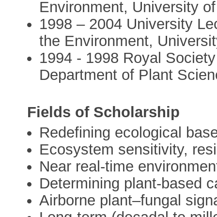
Environment, University o
1998 – 2004 University Le
the Environment, Universit
1994 - 1998 Royal Society
Department of Plant Scien
Fields of Scholarship
Redefining ecological basel
Ecosystem sensitivity, res
Near real-time environment
Determining plant-based c
Airborne plant–fungal sig