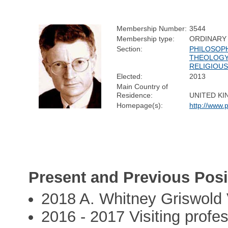
Membership Number:
3544
Membership type:
ORDINARY
Section:
PHILOSOPH
THEOLOGY
RELIGIOUS
Elected:
2013
Main Country of
Residence:
UNITED K
Homepage(s):
http://www.
Present and Previous Posi
2018 A. Whitney Griswold V
2016 - 2017 Visiting profes