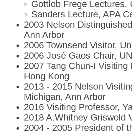
Gottlob Frege Lectures, 
Sanders Lecture, APA Ce
2003 Nelson Distinguished 
Ann Arbor
2006 Townsend Visitor, Uni
2006 José Gaos Chair, U
2007 Tang Chun-I Visiting 
Hong Kong
2013 - 2015 Nelson Visitin
Michigan, Ann Arbor
2016 Visiting Professor, Ya
2018 A.Whitney Griswold Vi
2004 - 2005 President of th