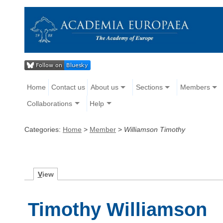
Home
Contact us
About us
Sections
Members
Collaborations
Help
Categories:
Home
>
Member
>
Williamson Timothy
V
iew
Timothy Williamson