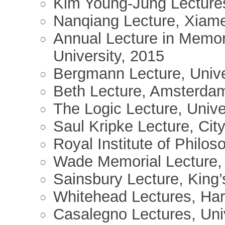
Kim Young-Jung Lectures
Nanqiang Lecture, Xiame
Annual Lecture in Memor
University, 2015
Bergmann Lecture, Unive
Beth Lecture, Amsterda
The Logic Lecture, Unive
Saul Kripke Lecture, Cit
Royal Institute of Philo
Wade Memorial Lecture, 
Sainsbury Lecture, King
Whitehead Lectures, Har
Casalegno Lectures, Univ