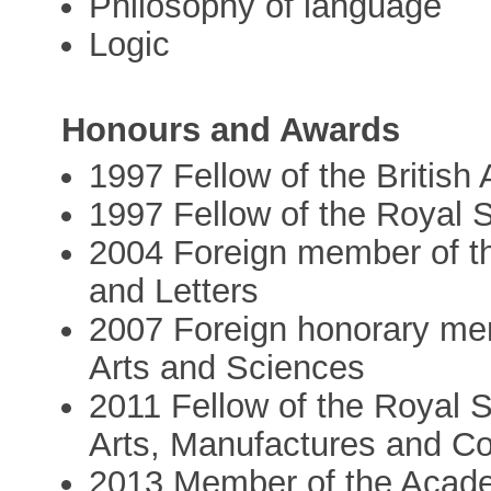
Philosophy of language
Logic
Honours and Awards
1997 Fellow of the Britis
1997 Fellow of the Royal 
2004 Foreign member of t
and Letters
2007 Foreign honorary me
Arts and Sciences
2011 Fellow of the Royal 
Arts, Manufactures and 
2013 Member of the Acad