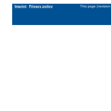
Imprint
Privacy policy
This page (revisio