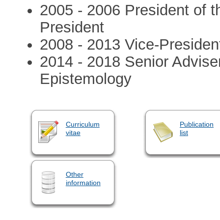
2005 - 2006 President of t
President
2008 - 2013 Vice-President
2014 - 2018 Senior Adviser
Epistemology
Curriculum
Publication
vitae
list
Other
information