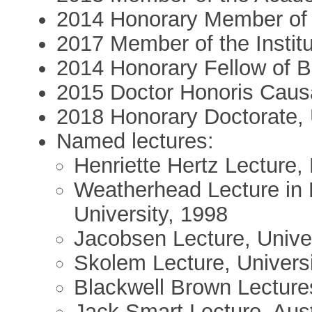
2014 Honorary Member of 
2017 Member of the Institu
2014 Honorary Fellow of Ba
2015 Doctor Honoris Causa
2018 Honorary Doctorate, 
Named lectures:
Henriette Hertz Lecture,
Weatherhead Lecture in 
University, 1998
Jacobsen Lecture, Unive
Skolem Lecture, Universi
Blackwell Brown Lecture
Jack Smart Lecture, Aust