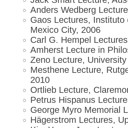
Anders Wedberg Lectures
Gaos Lectures, Instituto 
Mexico City, 2006
Carl G. Hempel Lectures,
Amherst Lecture in Phil
Zeno Lecture, University
Mesthene Lecture, Rutge
2010
Ortlieb Lecture, Claremo
Petrus Hispanus Lectures
George Myro Memorial Le
Hägerstrom Lectures, Up