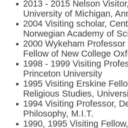
2013 - 2015 Nelson Visitor
University of Michigan, An
2004 Visiting scholar, Cen
Norwegian Academy of Sci
2000 Wykeham Professor of
Fellow of New College Oxf
1998 - 1999 Visiting Profe
Princeton University
1995 Visiting Erskine Fel
Religious Studies, Univers
1994 Visiting Professor, D
Philosophy, M.I.T.
1990, 1995 Visiting Fellow