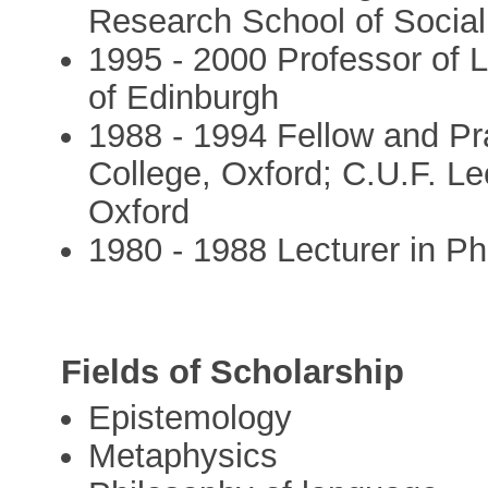
Research School of Social
1995 - 2000 Professor of 
of Edinburgh
1988 - 1994 Fellow and Pra
College, Oxford; C.U.F. Lec
Oxford
1980 - 1988 Lecturer in Phi
Fields of Scholarship
Epistemology
Metaphysics