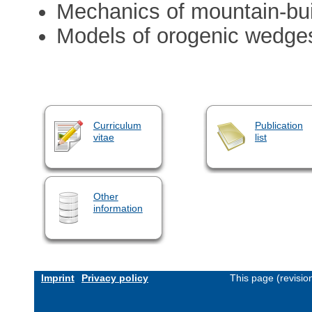
Mechanics of mountain-bui
Models of orogenic wedge
Curriculum
Publication
vitae
list
Other
information
Imprint
Privacy policy
This page (revisi