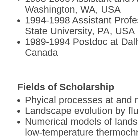
Washington, WA, USA
1994-1998 Assistant Profe
State University, PA, USA
1989-1994 Postdoc at Dalh
Canada
Fields of Scholarship
Phyical processes at and n
Landscape evolution by flu
Numerical models of lands
low-temperature thermoch