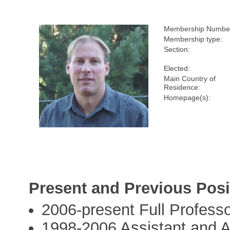
Membership Numbe
Membership type:
Section:
Elected:
Main Country of
Residence:
Homepage(s):
Present and Previous Posi
2006-present Full Professo
1998-2006 Assistant and As