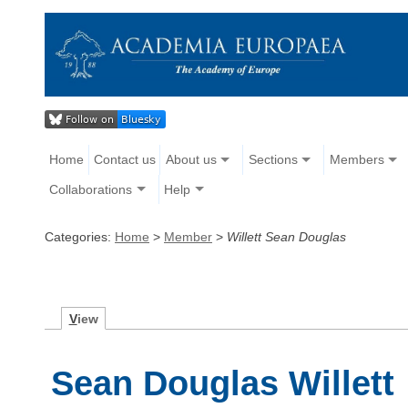
Home
Contact us
About us
Sections
Members
Collaborations
Help
Categories:
Home
>
Member
>
Willett Sean Douglas
V
iew
Sean Douglas Willett