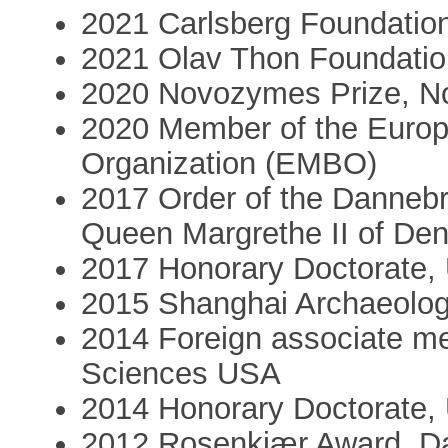
2021 Carlsberg Foundatio
2021 Olav Thon Foundation
2020 Novozymes Prize, N
2020 Member of the Europ
Organization (EMBO)
2017 Order of the Dannebr
Queen Margrethe II of De
2017 Honorary Doctorate, U
2015 Shanghai Archaeolo
2014 Foreign associate m
Sciences USA
2014 Honorary Doctorate, 
2012 Rosenkjær Award, Da