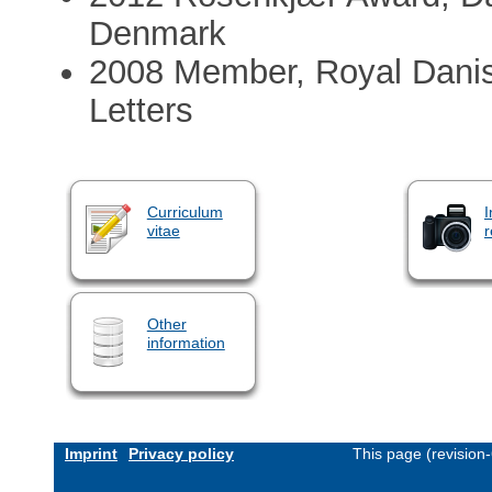
Denmark
2008 Member, Royal Dani
Letters
Curriculum
I
vitae
r
Other
information
Imprint
Privacy policy
This page (revision