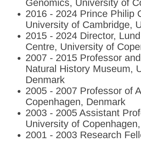
Genomics, University of 
2016 - 2024 Prince Philip 
University of Cambridge, 
2015 - 2024 Director, Lu
Centre, University of Co
2007 - 2015 Professor and
Natural History Museum, U
Denmark
2005 - 2007 Professor of A
Copenhagen, Denmark
2003 - 2005 Assistant Profe
University of Copenhagen
2001 - 2003 Research Fel