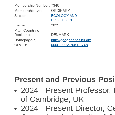
Membership Number:
7340
Membership type:
ORDINARY
Section:
ECOLOGY AND
EVOLUTION
Elected:
2025
Main Country of
Residence:
DENMARK
Homepage(s):
http://geogenetics.ku.dk/
ORCID:
0000-0002-7081-6748
Present and Previous Posi
2024 - Present Professor,
of Cambridge, UK
2024 - Present Director, C