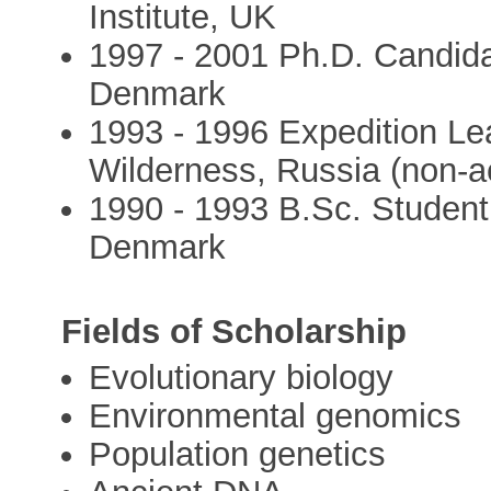
Institute, UK
1997 - 2001 Ph.D. Candida
Denmark
1993 - 1996 Expedition Le
Wilderness, Russia (non-
1990 - 1993 B.Sc. Student
Denmark
Fields of Scholarship
Evolutionary biology
Environmental genomics
Population genetics