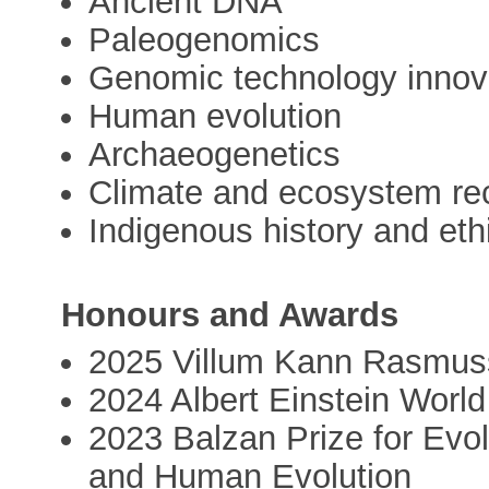
Ancient DNA
Paleogenomics
Genomic technology innov
Human evolution
Archaeogenetics
Climate and ecosystem rec
Indigenous history and eth
Honours and Awards
2025 Villum Kann Rasmus
2024 Albert Einstein Worl
2023 Balzan Prize for Evo
and Human Evolution