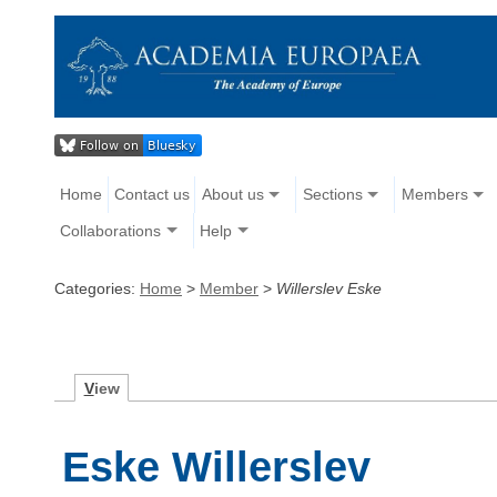
Home
Contact us
About us
Sections
Members
Collaborations
Help
Categories:
Home
>
Member
>
Willerslev Eske
V
iew
Eske Willerslev