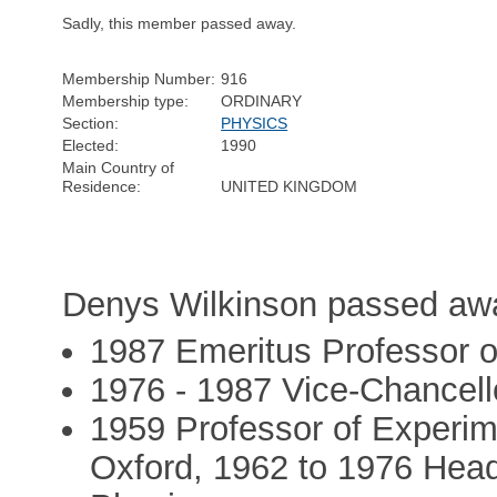
Sadly, this member passed away.
Membership Number:
916
Membership type:
ORDINARY
Section:
PHYSICS
Elected:
1990
Main Country of
Residence:
UNITED KINGDOM
Denys Wilkinson passed awa
1987 Emeritus Professor o
1976 - 1987 Vice-Chancello
1959 Professor of Experime
Oxford, 1962 to 1976 Head