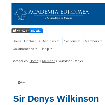
Home
Contact us
About us
Sections
Members
Collaborations
Help
Categories:
Home
>
Member
>
Wilkinson Denys
V
iew
Sir Denys Wilkinson