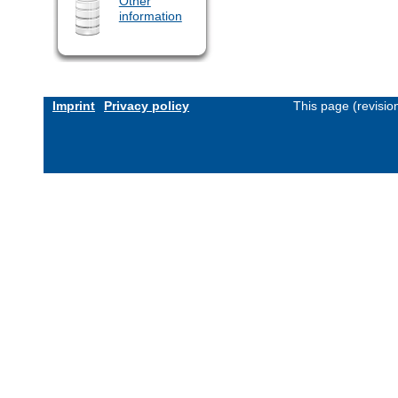
Other
information
Imprint
Privacy policy
This page (revisi