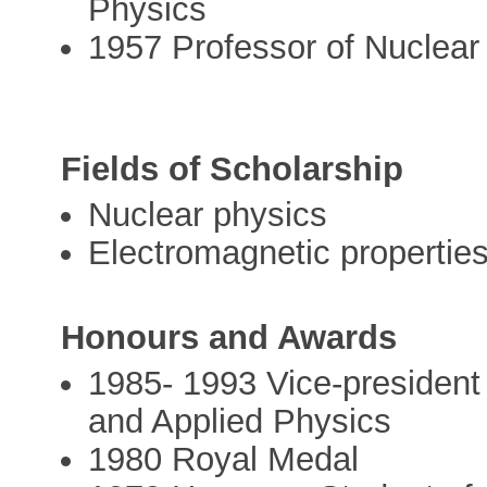
Physics
1957 Professor of Nuclear 
Fields of Scholarship
Nuclear physics
Electromagnetic properties
Honours and Awards
1985- 1993 Vice-president 
and Applied Physics
1980 Royal Medal