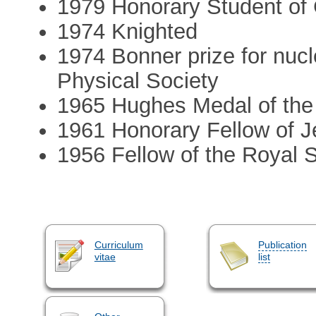
1979 Honorary Student of 
1974 Knighted
1974 Bonner prize for nucl
Physical Society
1965 Hughes Medal of the
1961 Honorary Fellow of 
1956 Fellow of the Royal 
Curriculum
Publication
vitae
list