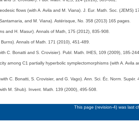
 geodesic flows (with A. Avila and M. Viana). J. Eur. Math. Soc. (JEMS) 
J. Santamaria, and M. Viana). Astérisque, No. 358 (2013) 165 pages.
urns and H. Masur). Annals of Math, 175 (2012), 835-908.
K. Burns). Annals of Math. 171 (2010), 451-489.
with C. Bonatti and S. Crovisier). Publ. Math. IHES, 109 (2009), 185-244
city among C1 partially hyperbolic symplectomorphisms (with A. Avila a
(with C. Bonatti, S. Crovisier, and G. Vago). Ann. Sci. Éc. Norm. Supér.
with M. Shub). Invent. Math. 139 (2000), 495-508.
This page (revision-4) was last