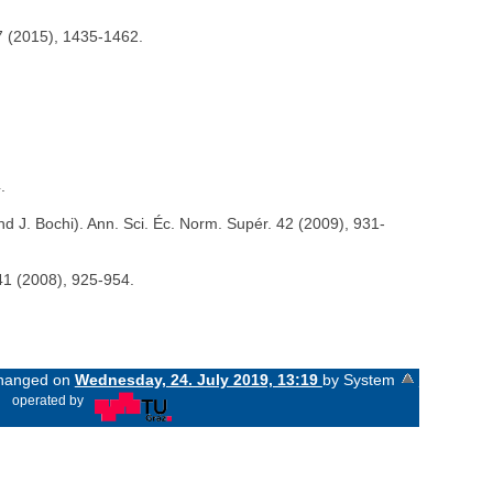
17 (2015), 1435-1462.
.
nd J. Bochi). Ann. Sci. Éc. Norm. Supér. 42 (2009), 931-
 41 (2008), 925-954.
 changed on
Wednesday, 24. July 2019, 13:19
by System
«
operated by