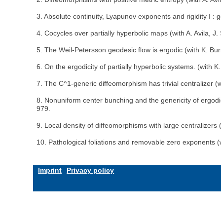
3. Absolute continuity, Lyapunov exponents and rigidity I :
4. Cocycles over partially hyperbolic maps (with A. Avila, 
5. The Weil-Petersson geodesic flow is ergodic (with K. B
6. On the ergodicity of partially hyperbolic systems. (with 
7. The C^1-generic diffeomorphism has trivial centralizer (
8. Nonuniform center bunching and the genericity of ergodi
979.
9. Local density of diffeomorphisms with large centralizers 
10. Pathological foliations and removable zero exponents (
Imprint
Privacy policy