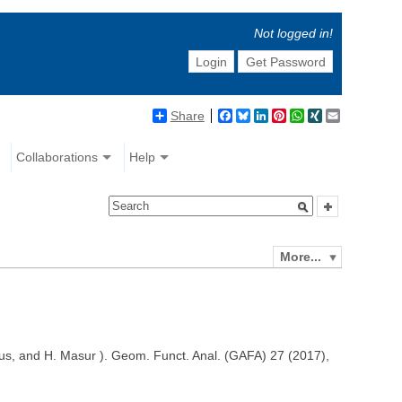
Not logged in!
Login
Get Password
Share
Facebook
Bluesky
LinkedIn
Pinterest
WhatsApp
XING
Email
Collaborations
Help
More...
heus, and H. Masur ). Geom. Funct. Anal. (GAFA) 27 (2017),