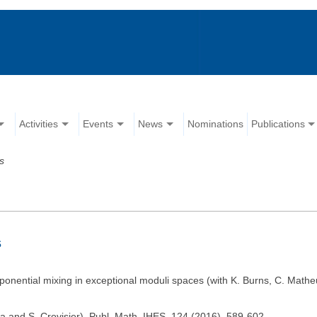
Activities
Events
News
Nominations
Publications
s
s
xponential mixing in exceptional moduli spaces (with K. Burns, C. Mat
ila and S. Crovisier). Publ. Math. IHES, 124 (2016), 589-602.