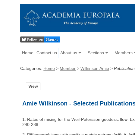
Home
Contact us
About us
Sections
Members
Categories:
Home
>
Member
>
Wilkinson Amie
>
Publication
V
iew
Amie Wilkinson - Selected Publication
1. Rates of mixing for the Weil-Petersson geodesic flow: E
240-288.
2. Diffeomorphisms with positive metric entropy (with A. Av