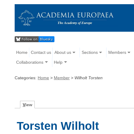
Home
Contact us
About us
Sections
Members
Collaborations
Help
Categories:
Home
>
Member
>
Wilholt Torsten
V
iew
Torsten Wilholt