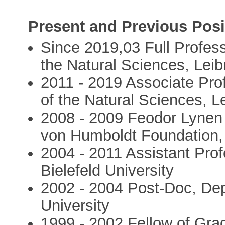
Present and Previous Posi
Since 2019,03 Full Profess
the Natural Sciences, Leib
2011 - 2019 Associate Pro
of the Natural Sciences, L
2008 - 2009 Feodor Lynen 
von Humboldt Foundation, 
2004 - 2011 Assistant Pro
Bielefeld University
2002 - 2004 Post-Doc, Dep
University
1999 - 2002 Fellow of Gr