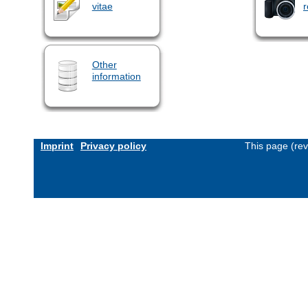
vitae
r
Other
information
Imprint
Privacy policy
This page (re