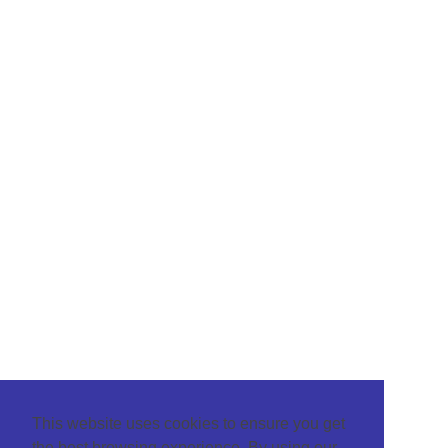
This website uses cookies to ensure you get
the best browsing experience. By using our