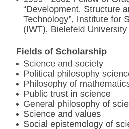
“Development, Structure 
Technology”, Institute for
(IWT), Bielefeld University
Fields of Scholarship
Science and society
Political philosophy scienc
Philosophy of mathematic
Public trust in science
General philosophy of sci
Science and values
Social epistemology of sc