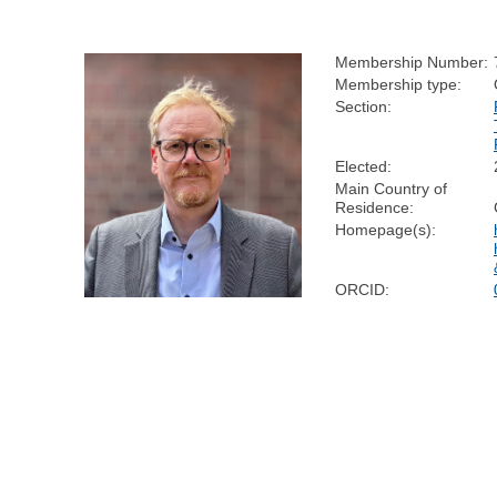
Membership Number:
Membership type:
Section:
Elected:
Main Country of
Residence:
Homepage(s):
ORCID: