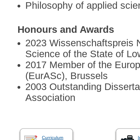
Philosophy of applied sci
Honours and Awards
2023 Wissenschaftspreis N
Science of the State of L
2017 Member of the Euro
(EurASc), Brussels
2003 Outstanding Dissertat
Association
Curriculum
I