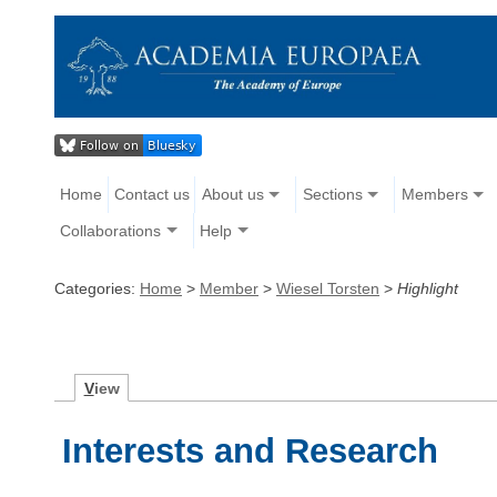
Home
Contact us
About us
Sections
Members
Collaborations
Help
Categories:
Home
>
Member
>
Wiesel Torsten
>
Highlight
V
iew
Interests and Research