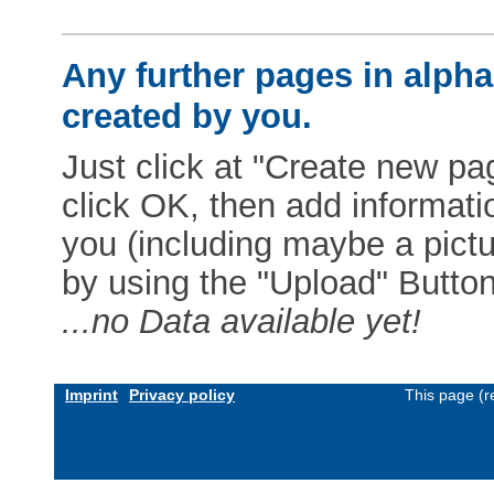
Any further pages in alphab
created by you.
Just click at "Create new pag
click OK, then add informat
you (including maybe a pictur
by using the "Upload" Button)
...no Data available yet!
Imprint
Privacy policy
This page (r