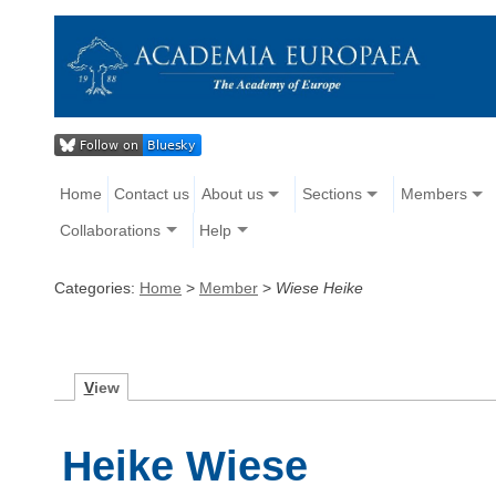
Home
Contact us
About us
Sections
Members
Collaborations
Help
Categories:
Home
>
Member
>
Wiese Heike
V
iew
Heike Wiese