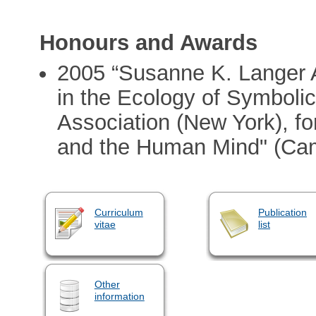
Honours and Awards
2005 “Susanne K. Langer 
in the Ecology of Symboli
Association (New York), f
and the Human Mind" (Cam
Curriculum
Publication
vitae
list
Other
information