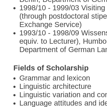
1998/10 - 1999/03 Visiting
(through postdoctoral sti
Exchange Service)
1993/10 - 1998/09 Wissensc
equiv. to Lecturer), Humbol
Department of German Lan
Fields of Scholarship
Grammar and lexicon
Linguistic architecture
Linguistic variation and co
Language attitudes and id