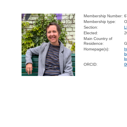
Membership Number:
6
Membership type:
O
Section:
L
Elected:
2
Main Country of
Residence:
G
Homepage(s):
h
b
k
ORCID:
0