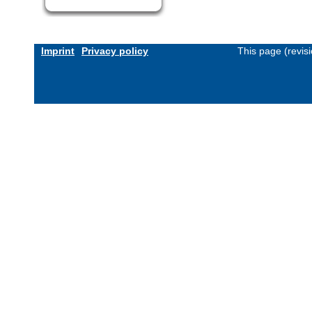
Imprint
Privacy policy
This page (revis