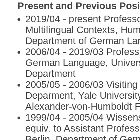
Present and Previous Posi
2019/04 - present Profess
Multilingual Contexts, Humb
Department of German Lan
2006/04 - 2019/03 Profess
German Language, Univer
Department
2005/05 - 2006/03 Visiting
Deparment, Yale Universit
Alexander-von-Humboldt F
1999/04 - 2005/04 Wissensc
equiv. to Assistant Profes
Berlin, Department of Ger