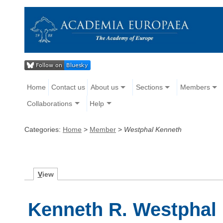
Home
Contact us
About us
Sections
Members
Collaborations
Help
Categories:
Home
>
Member
>
Westphal Kenneth
V
iew
Kenneth R. Westphal