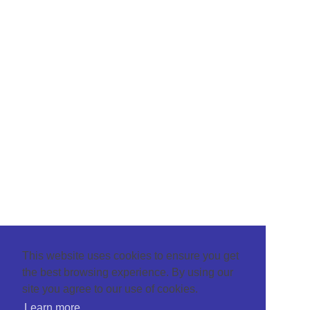
This website uses cookies to ensure you get
the best browsing experience. By using our
site you agree to our use of cookies.
Learn more