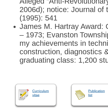
Alleged “Anti-Revolutionary
2006d); notice: Journal of 
(1995): 541
James M. Hartray Award: O
– 1973; Evanston Township
my achievements in technic
construction, diagnostics 
graduating class: 1,200 st
Curriculum
Publication
vitae
list