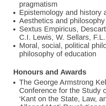
pragmatism
Epistemology and history 
Aesthetics and philosophy 
Sextus Empiricus, Descar
C.I. Lewis, W. Sellars, F.L.
Moral, social, political phi
philosophy of education
Honours and Awards
The George Armstrong Kell
Conference for the Study of
‘Kant on the State, Law, a