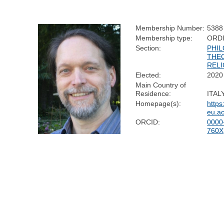
Membership Number:
5388
Membership type:
ORD
Section:
PHIL
THE
RELI
Elected:
2020
Main Country of
Residence:
ITAL
Homepage(s):
https
eu.a
ORCID:
0000
760X