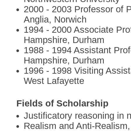
2000 - 2003 Professor of P
Anglia, Norwich
1994 - 2000 Associate Pro
Hampshire, Durham
1988 - 1994 Assistant Prof
Hampshire, Durham
1996 - 1998 Visiting Assis
West Lafayette
Fields of Scholarship
Justificatory reasoning in
Realism and Anti-Realism,