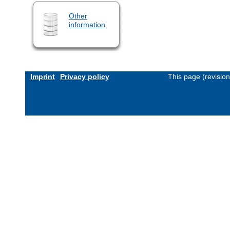
Other
information
Imprint
Privacy policy
This page (revisio