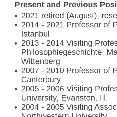
Present and Previous Posi
2021 retired (August), res
2014 - 2021 Professor of P
İstanbul
2013 - 2014 Visiting Profes
Philosophiegeschichte, Mar
Wittenberg
2007 - 2010 Professor of P
Canterbury
2005 - 2006 Visiting Profe
University, Evanston, Ill.
2004 - 2005 Visiting Assoc
Northwestern University