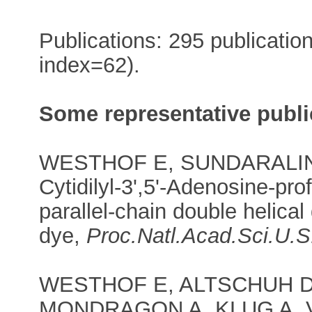
Publications: 295 publicatio
index=62).
Some representative publi
WESTHOF E, SUNDARALINGA
Cytidilyl-3',5'-Adenosine-pro
parallel-chain double helical
dye,
Proc.Natl.Acad.Sci.U.S
WESTHOF E, ALTSCHUH D
MONDRAGON A, KLUG A,