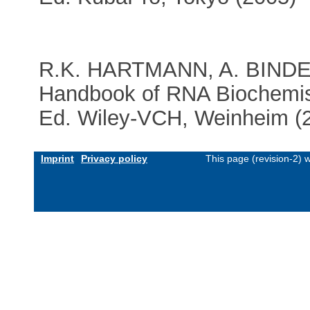
R.K. HARTMANN, A. BIND
Handbook of RNA Biochemis
Ed. Wiley-VCH, Weinheim (
Imprint
Privacy policy
This page (revision-2)