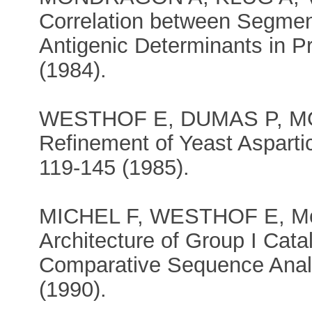
Correlation between Segment
Antigenic Determinants in P
(1984).
WESTHOF E, DUMAS P, MOR
Refinement of Yeast Aspart
119-145 (1985).
MICHEL F, WESTHOF E, Mode
Architecture of Group I Cata
Comparative Sequence Anal
(1990).