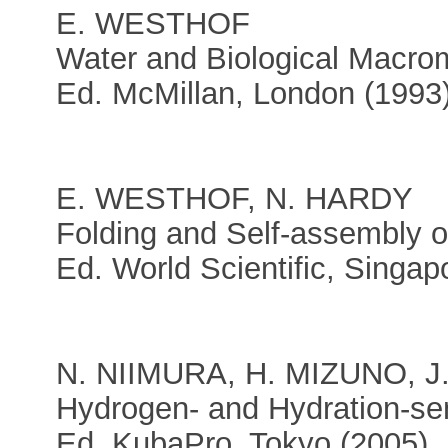
E. WESTHOF
Water and Biological Macro
Ed. McMillan, London (1993
E. WESTHOF, N. HARDY
Folding and Self-assembly o
Ed. World Scientific, Singap
N. NIIMURA, H. MIZUNO, 
Hydrogen- and Hydration-sen
Ed. KubaPro, Tokyo (2005)