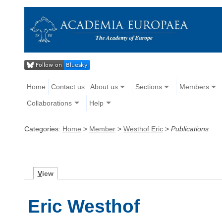
Home
Contact us
About us
Sections
Members
Collaborations
Help
Categories:
Home
>
Member
>
Westhof Eric
>
Publications
V
iew
Eric Westhof