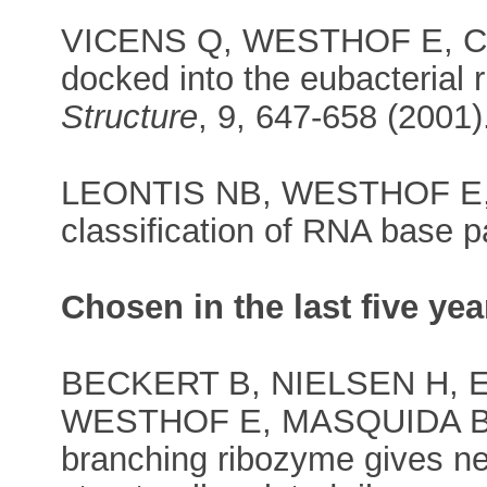
VICENS Q, WESTHOF E, Crys
docked into the eubacterial 
Structure
, 9, 647-658 (2001)
LEONTIS NB, WESTHOF E, 
classification of RNA base p
Chosen in the last five yea
BECKERT B, NIELSEN H, 
WESTHOF E, MASQUIDA B, M
branching ribozyme gives new