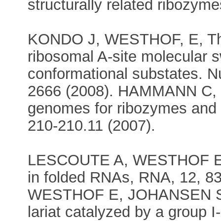
structurally related ribozym
KONDO J, WESTHOF, E, The 
ribosomal A-site molecular s
conformational substates. N
2666 (2008). HAMMANN C,
genomes for ribozymes and 
210-210.11 (2007).
LESCOUTE A, WESTHOF E, T
in folded RNAs, RNA, 12, 8
WESTHOF E, JOHANSEN S, A
lariat catalyzed by a group I