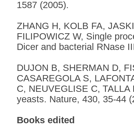
1587 (2005).
ZHANG H, KOLB FA, JASK
FILIPOWICZ W, Single proc
Dicer and bacterial RNase II
DUJON B, SHERMAN D, F
CASAREGOLA S, LAFONTA
C, NEUVEGLISE C, TALLA
yeasts. Nature, 430, 35-44 (
Books edited