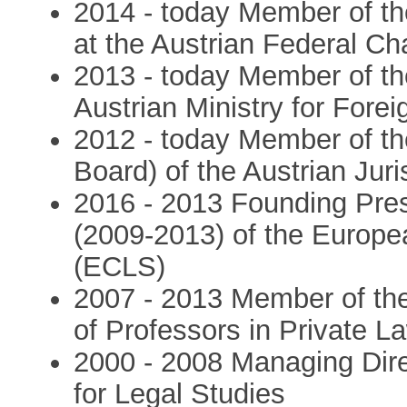
2014 - today Member of th
at the Austrian Federal Ch
2013 - today Member of th
Austrian Ministry for Forei
2012 - today Member of th
Board) of the Austrian Juri
2016 - 2013 Founding Pres
(2009-2013) of the Europe
(ECLS)
2007 - 2013 Member of th
of Professors in Private La
2000 - 2008 Managing Dire
for Legal Studies