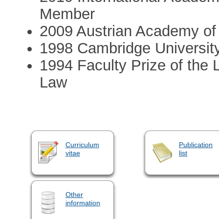
Member
2009 Austrian Academy of
1998 Cambridge University
1994 Faculty Prize of the
Law
Curriculum
Publication
vitae
list
Other
information