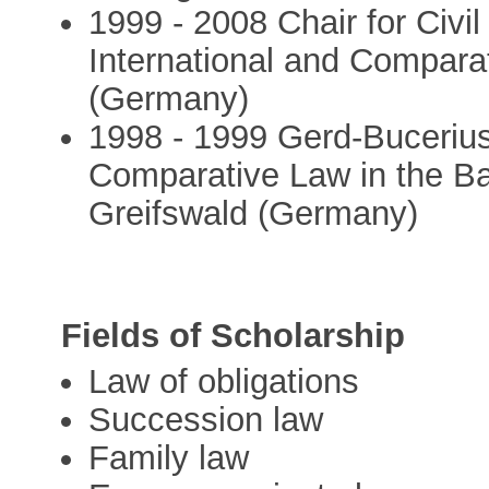
1999 - 2008 Chair for Civi
International and Comparat
(Germany)
1998 - 1999 Gerd-Bucerius
Comparative Law in the Bal
Greifswald (Germany)
Fields of Scholarship
Law of obligations
Succession law
Family law