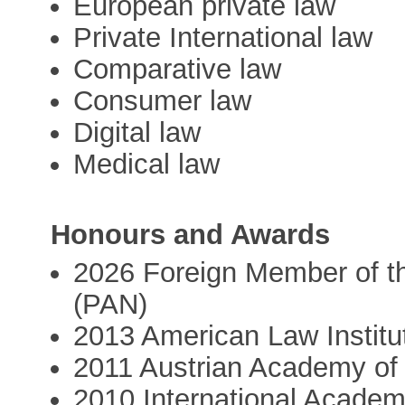
European private law
Private International law
Comparative law
Consumer law
Digital law
Medical law
Honours and Awards
2026 Foreign Member of t
(PAN)
2013 American Law Institu
2011 Austrian Academy of
2010 International Academ