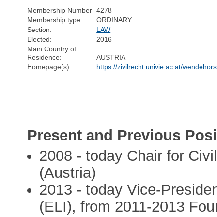
Membership Number:
4278
Membership type:
ORDINARY
Section:
LAW
Elected:
2016
Main Country of
Residence:
AUSTRIA
Homepage(s):
https://zivilrecht.univie.ac.at/wendehors
Present and Previous Posi
2008 - today Chair for Civi
(Austria)
2013 - today Vice-Presiden
(ELI), from 2011-2013 Fo