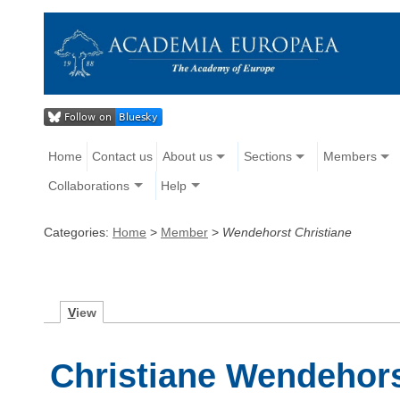
Home
Contact us
About us
Sections
Members
Collaborations
Help
Categories:
Home
>
Member
>
Wendehorst Christiane
V
iew
Christiane Wendehor