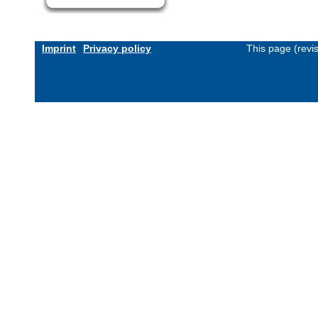
Imprint
Privacy policy
This page (revi