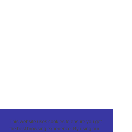
This website uses cookies to ensure you get
the best browsing experience. By using our