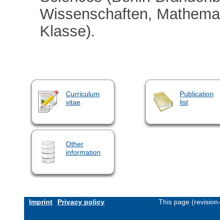
Wissenschaften, Mathemat
Klasse).
Curriculum
Publication
vitae
list
Other
information
Imprint
Privacy policy
This page (revisio