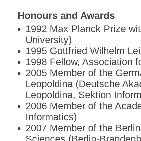
Honours and Awards
1992 Max Planck Prize with
University)
1995 Gottfried Wilhelm Lei
1998 Fellow, Association 
2005 Member of the Germ
Leopoldina (Deutsche Aka
Leopoldina, Sektion Infor
2006 Member of the Acade
Informatics)
2007 Member of the Berli
Sciences (Berlin-Branden