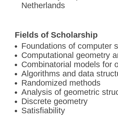
Netherlands
Fields of Scholarship
Foundations of computer 
Computational geometry an
Combinatorial models for o
Algorithms and data struct
Randomized methods
Analysis of geometric stru
Discrete geometry
Satisfiability