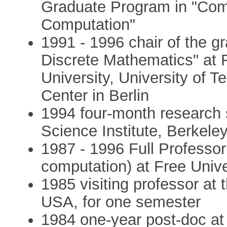
Graduate Program in "Com
Computation"
1991 - 1996 chair of the g
Discrete Mathematics" at 
University, University of 
Center in Berlin
1994 four-month research s
Science Institute, Berkeley
1987 - 1996 Full Professor
computation) at Free Univer
1985 visiting professor at 
USA, for one semester
1984 one-year post-doc at 