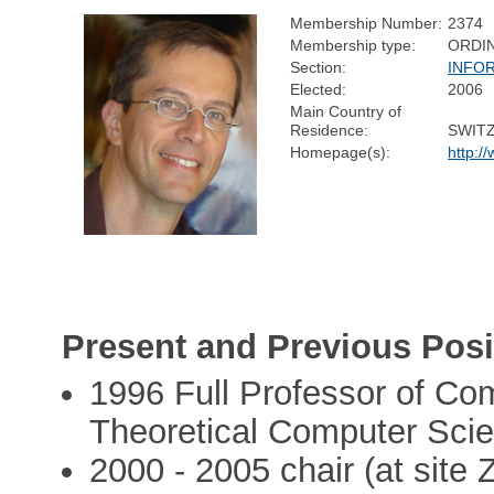
Membership Number:
2374
Membership type:
ORDI
Section:
INFO
Elected:
2006
Main Country of
Residence:
SWIT
Homepage(s):
http:/
Present and Previous Posi
1996 Full Professor of Com
Theoretical Computer Scie
2000 - 2005 chair (at site Z