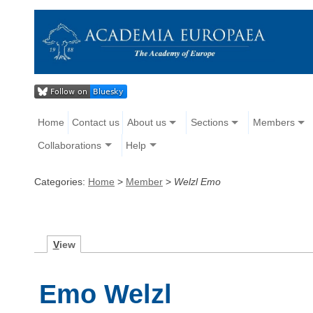
Home
Contact us
About us
Sections
Members
Collaborations
Help
Categories:
Home
>
Member
>
Welzl Emo
V
iew
Emo Welzl