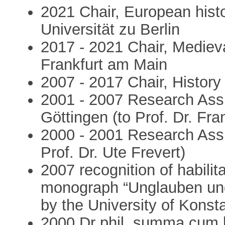
2021 Chair, European hist
Universität zu Berlin
2017 - 2021 Chair, Medieva
Frankfurt am Main
2007 - 2017 Chair, History
2001 - 2007 Research Assi
Göttingen (to Prof. Dr. Fr
2000 - 2001 Research Assis
Prof. Dr. Ute Frevert)
2007 recognition of habili
monograph “Unglauben und 
by the University of Konst
2000 Dr phil. summa cum 