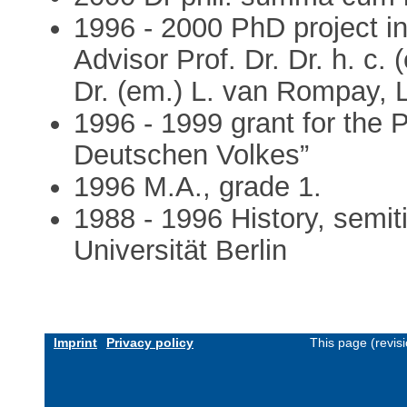
1996 - 2000 PhD project in 
Advisor Prof. Dr. Dr. h. c.
Dr. (em.) L. van Rompay, 
1996 - 1999 grant for the 
Deutschen Volkes”
1996 M.A., grade 1.
1988 - 1996 History, semitis
Universität Berlin
Imprint
Privacy policy
This page (revis