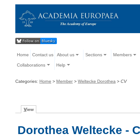
Home
Contact us
About us
Sections
Members
Collaborations
Help
Categories:
Home
>
Member
>
Weltecke Dorothea
>
CV
V
iew
Dorothea Weltecke - C