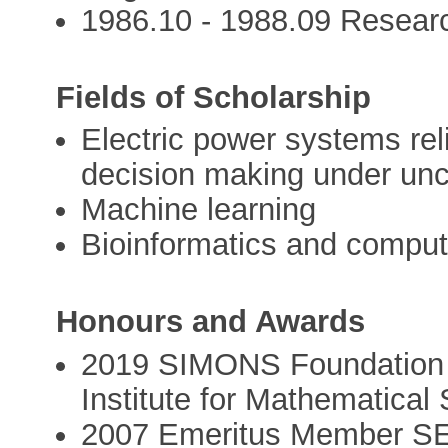
1986.10 - 1988.09 Researc
Fields of Scholarship
Electric power systems re
decision making under unc
Machine learning
Bioinformatics and comput
Honours and Awards
2019 SIMONS Foundation 
Institute for Mathematica
2007 Emeritus Member SEE,