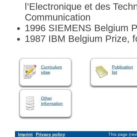
l’Electronique et des Techn
Communication
1996 SIEMENS Belgium Priz
1987 IBM Belgium Prize, f
Curriculum
Publication
vitae
list
Other
information
Imprint
Privacy policy
This page (rev