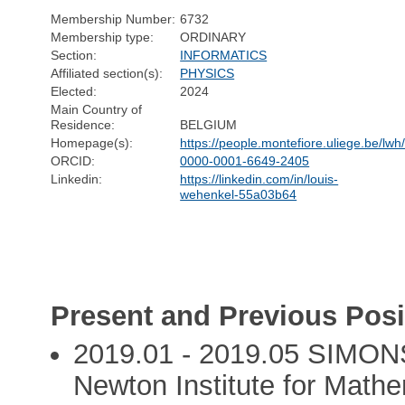
Membership Number:
6732
Membership type:
ORDINARY
Section:
INFORMATICS
Affiliated section(s):
PHYSICS
Elected:
2024
Main Country of
Residence:
BELGIUM
Homepage(s):
https://people.montefiore.uliege.be/lwh
ORCID:
0000-0001-6649-2405
Linkedin:
https://linkedin.com/in/louis-
wehenkel-55a03b64
Present and Previous Posi
2019.01 - 2019.05 SIMONS
Newton Institute for Math