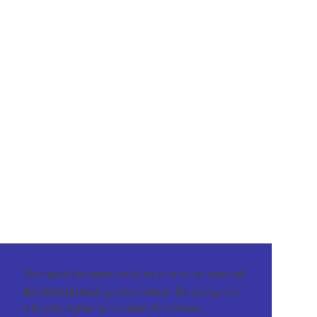
This website uses cookies to ensure you get
the best browsing experience. By using our
site you agree to our use of cookies.