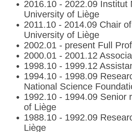
2016.10 - 2022.09 Institut
University of Liège
2011.10 - 2014.09 Chair o
University of Liège
2002.01 - present Full Prof
2000.01 - 2001.12 Associat
1998.10 - 1999.12 Assistan
1994.10 - 1998.09 Resear
National Science Foundatio
1992.10 - 1994.09 Senior 
of Liège
1988.10 - 1992.09 Researc
Liège