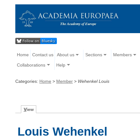
Home
Contact us
About us
Sections
Members
Collaborations
Help
Categories:
Home
>
Member
>
Wehenkel Louis
V
iew
Louis Wehenkel