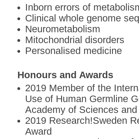
Inborn errors of metabolis
Clinical whole genome se
Neurometabolism
Mitochondrial disorders
Personalised medicine
Honours and Awards
2019 Member of the Intern
Use of Human Germline Ge
Academy of Sciences and 
2019 Research!Sweden Rese
Award