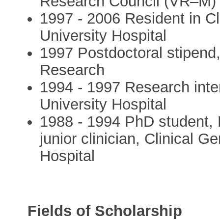
Research Council (VR–M)
1997 - 2006 Resident in Cl
University Hospital
1997 Postdoctoral stipend
Research
1994 - 1997 Research inte
University Hospital
1988 - 1994 PhD student,
junior clinician, Clinical G
Hospital
Fields of Scholarship