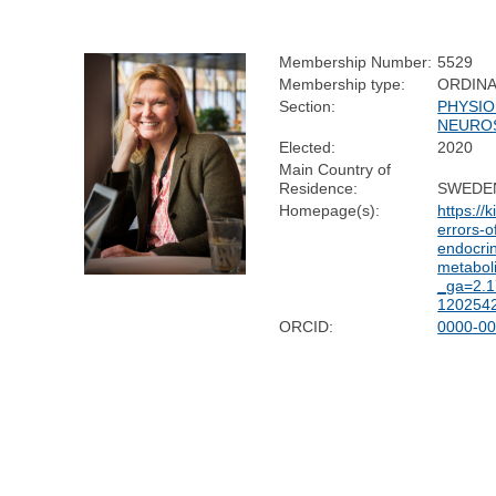
Membership Number:
5529
Membership type:
ORDIN
Section:
PHYSIO
NEURO
Elected:
2020
Main Country of
Residence:
SWEDE
Homepage(s):
https://
errors-o
endocri
metabol
_ga=2.
120254
ORCID:
0000-00