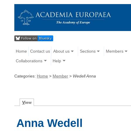
Home
Contact us
About us
Sections
Members
Collaborations
Help
Categories:
Home
>
Member
>
Wedell Anna
V
iew
Anna Wedell