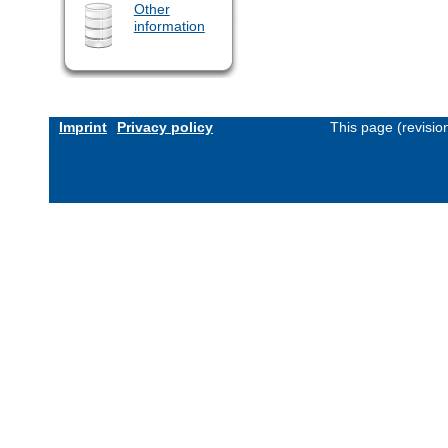
Other
information
Imprint
Privacy policy
This page (revisi