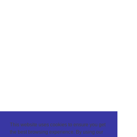
This website uses cookies to ensure you get
the best browsing experience. By using our