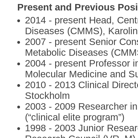
Present and Previous Posi
2014 - present Head, Centr
Diseases (CMMS), Karolins
2007 - present Senior Cons
Metabolic Diseases (CMMS)
2004 - present Professor i
Molecular Medicine and Sur
2010 - 2013 Clinical Direct
Stockholm
2003 - 2009 Researcher in 
(“clinical elite program”)
1998 - 2003 Junior Resear