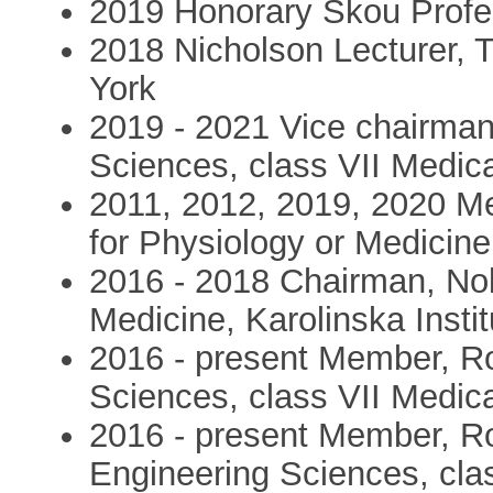
2019 Honorary Skou Profe
2018 Nicholson Lecturer, T
York
2019 - 2021 Vice chairma
Sciences, class VII Medic
2011, 2012, 2019, 2020 M
for Physiology or Medicine,
2016 - 2018 Chairman, Nob
Medicine, Karolinska Instit
2016 - present Member, R
Sciences, class VII Medic
2016 - present Member, R
Engineering Sciences, cla