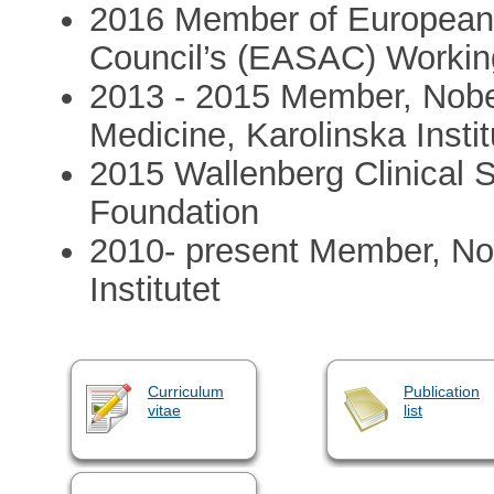
2016 Member of European
Council’s (EASAC) Workin
2013 - 2015 Member, Nobe
Medicine, Karolinska Instit
2015 Wallenberg Clinical 
Foundation
2010- present Member, No
Institutet
Curriculum
Publication
vitae
list