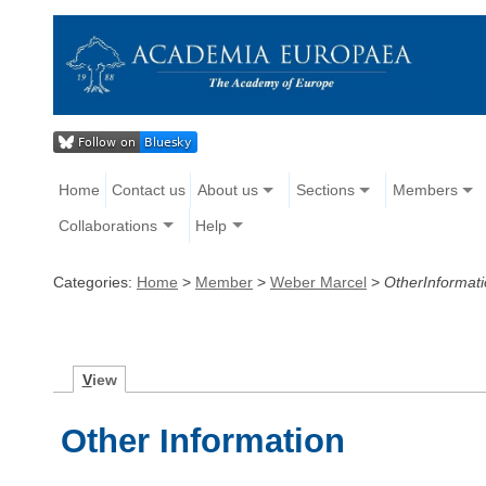
Home
Contact us
About us
Sections
Members
Collaborations
Help
Categories:
Home
>
Member
>
Weber Marcel
>
OtherInformat
V
iew
Other Information