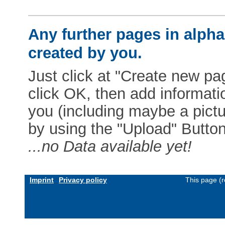
Any further pages in alphab
created by you.
Just click at "Create new pag
click OK, then add informat
you (including maybe a pictur
by using the "Upload" Button)
...no Data available yet!
Imprint
Privacy policy
This page (