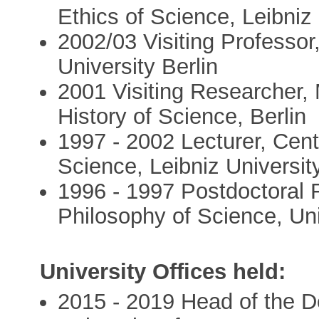
Ethics of Science, Leibniz
2002/03 Visiting Professor,
University Berlin
2001 Visiting Researcher, 
History of Science, Berlin
1997 - 2002 Lecturer, Cent
Science, Leibniz Universi
1996 - 1997 Postdoctoral 
Philosophy of Science, Uni
University Offices held:
2015 - 2019 Head of the D