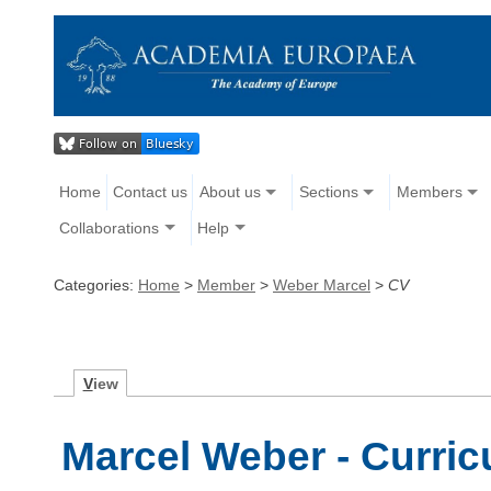
Home
Contact us
About us
Sections
Members
Collaborations
Help
Categories:
Home
>
Member
>
Weber Marcel
>
CV
V
iew
Marcel Weber - Curric