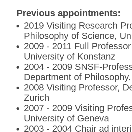
Previous appointments:
2019 Visiting Research Pr
Philosophy of Science, Univ
2009 - 2011 Full Professo
University of Konstanz
2004 - 2009 SNSF-Profess
Department of Philosophy, 
2008 Visiting Professor, D
Zurich
2007 - 2009 Visiting Profe
University of Geneva
2003 - 2004 Chair ad inter