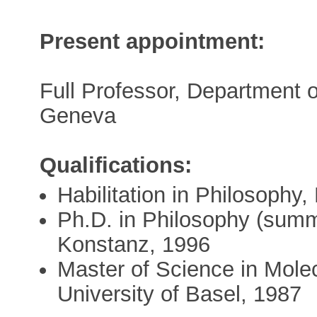
Present appointment:
Full Professor, Department o
Geneva
Qualifications:
Habilitation in Philosophy
Ph.D. in Philosophy (summ
Konstanz, 1996
Master of Science in Molec
University of Basel, 1987