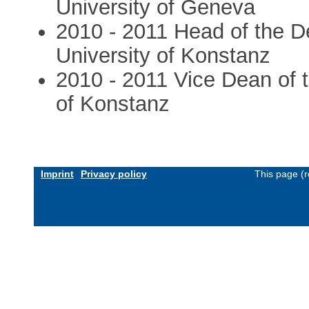
University of Geneva
2010 - 2011 Head of the D
University of Konstanz
2010 - 2011 Vice Dean of t
of Konstanz
Imprint
Privacy policy
This page (