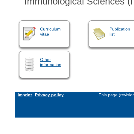
Immunological Sciences (
Curriculum
Publication
vitae
list
Other
information
Imprint
Privacy policy
This page (revisi