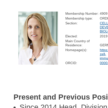
Membership Number:
4909
Membership type:
ORD
Section:
CELL
DEV
BIO
Elected:
2019
Main Country of
Residence:
GER
Homepage(s):
https
zell-
immu
ORCID:
0000
Present and Previous Posi
Since 2014 Head, Divisio