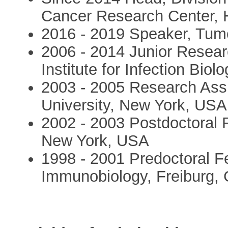
Cancer Research Center, 
2016 - 2019 Speaker, Tu
2006 - 2014 Junior Resea
Institute for Infection Bio
2003 - 2005 Research Assi
University, New York, USA
2002 - 2003 Postdoctoral F
New York, USA
1998 - 2001 Predoctoral Fe
Immunobiology, Freiburg,