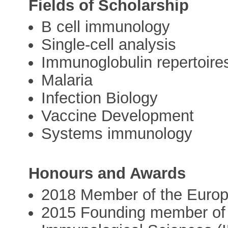
Fields of Scholarship
B cell immunology
Single-cell analysis
Immunoglobulin repertoire
Malaria
Infection Biology
Vaccine Development
Systems immunology
Honours and Awards
2018 Member of the Europ
2015 Founding member of t