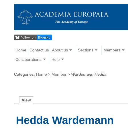
Home
Contact us
About us
Sections
Members
Collaborations
Help
Categories:
Home
>
Member
>
Wardemann Hedda
V
iew
Hedda Wardemann