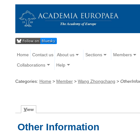
Home
Contact us
About us
Sections
Members
Collaborations
Help
Categories:
Home
>
Member
>
Wang Zhongchang
>
OtherInfo
V
iew
Other Information