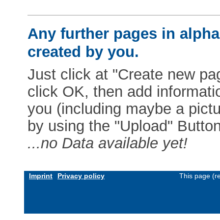
Any further pages in alphab
created by you.
Just click at "Create new pag
click OK, then add informat
you (including maybe a pictur
by using the "Upload" Button)
...no Data available yet!
Imprint
Privacy policy
This page (r