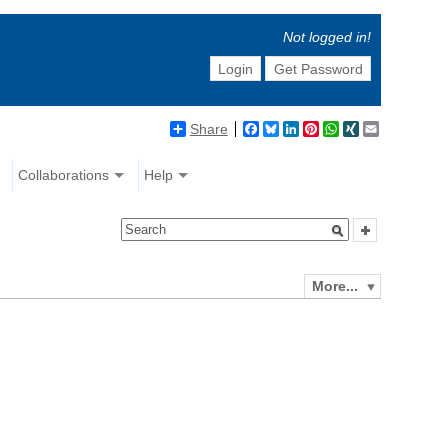
Not logged in!
Login
Get Password
Share
Facebook
Bluesky
LinkedIn
Pinterest
WhatsApp
XING
Email
Collaborations
Help
More...