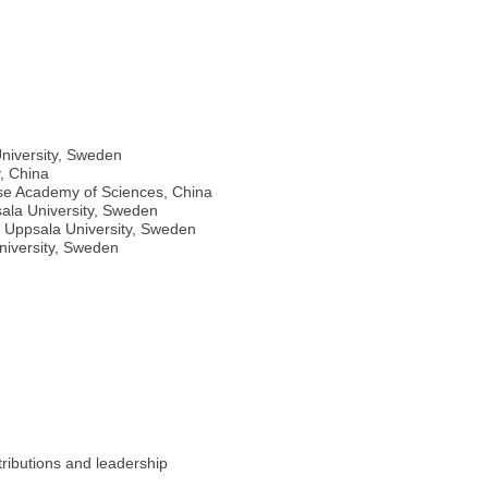
niversity, Sweden
y, China
nese Academy of Sciences, China
sala University, Sweden
 Uppsala University, Sweden
niversity, Sweden
ributions and leadership