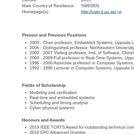
Main Country of Residence:
SWEDEN
Homepage(s):
http://user.it.uu.se/~yi
Present and Previous Positions
2009 - Chair professor, Embedded Systems, Uppsala U
2006 - Distinguished professor, Northeastern Universit
2002 - 2007 Visiting professor, Inst. of Software, Chi
2000 - 2009 Full professor in Real-Time Systems, Upp
1996 - 2000 Associate professor in Computer Systems,
1992 - 1996 Lecturer in Computer Systems, Uppsala U
Fields of Scholarship
Modeling and verification
Real-time and embedded systems
Scheduling and timing analysis
Cyber-physical systems
Honours and Awards
2019 IEEE TCRTS Award for outstanding technical cont
2018 ERC Advanced Grantee