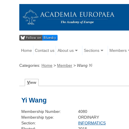
Home
Contact us
About us
Sections
Members
Categories:
Home
>
Member
>
Wang Yi
V
iew
Yi Wang
Membership Number:
4080
Membership type:
ORDINARY
Section:
INFORMATICS
Elected:
2015