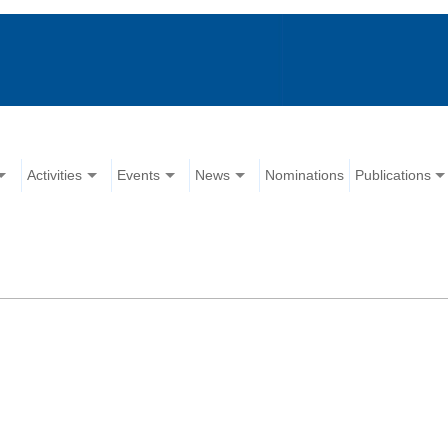
Activities
Events
News
Nominations
Publications