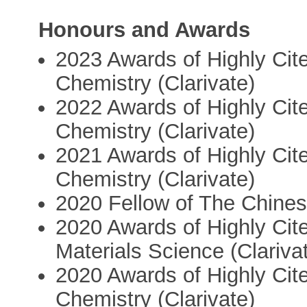
Honours and Awards
2023 Awards of Highly Cite
Chemistry (Clarivate)
2022 Awards of Highly Cite
Chemistry (Clarivate)
2021 Awards of Highly Cite
Chemistry (Clarivate)
2020 Fellow of The Chine
2020 Awards of Highly Cite
Materials Science (Clariva
2020 Awards of Highly Cite
Chemistry (Clarivate)