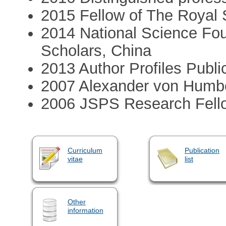
2015 Fellow of The Royal 
2014 National Science Fou
Scholars, China
2013 Author Profiles Publi
2007 Alexander von Humbo
2006 JSPS Research Fell
Curriculum
Publication
vitae
list
Other
information