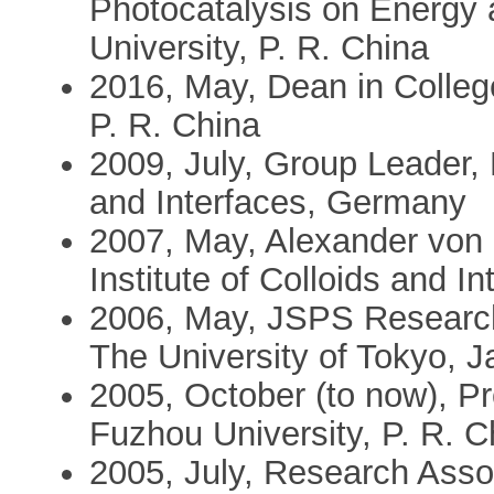
Photocatalysis on Energy
University, P. R. China
2016, May, Dean in Colleg
P. R. China
2009, July, Group Leader, 
and Interfaces, Germany
2007, May, Alexander von
Institute of Colloids and 
2006, May, JSPS Research
The University of Tokyo, 
2005, October (to now), Pr
Fuzhou University, P. R. C
2005, July, Research Asso