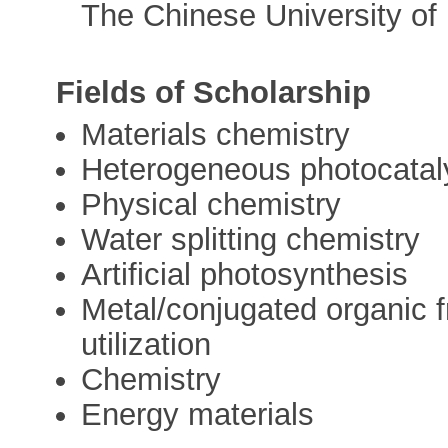
The Chinese University of
Fields of Scholarship
Materials chemistry
Heterogeneous photocatal
Physical chemistry
Water splitting chemistry
Artificial photosynthesis
Metal/conjugated organic 
utilization
Chemistry
Energy materials