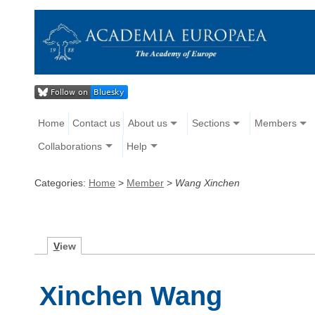
Home
Contact us
About us
Sections
Members
Collaborations
Help
Categories:
Home
>
Member
>
Wang Xinchen
V
iew
Xinchen Wang