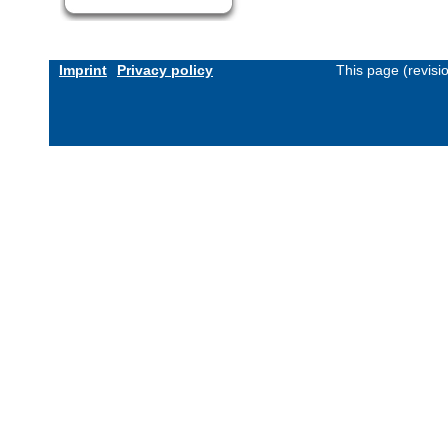
Imprint
Privacy policy
This page (revis