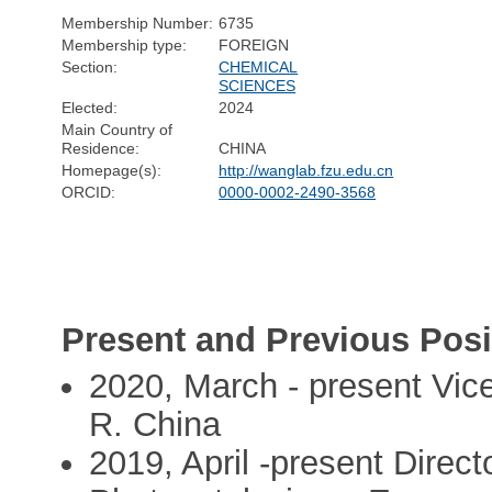
Membership Number:
6735
Membership type:
FOREIGN
Section:
CHEMICAL
SCIENCES
Elected:
2024
Main Country of
Residence:
CHINA
Homepage(s):
http://wanglab.fzu.edu.cn
ORCID:
0000-0002-2490-3568
Present and Previous Posi
2020, March - present Vice
R. China
2019, April -present Direct