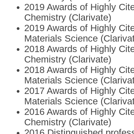
2019 Awards of Highly Cite
Chemistry (Clarivate)
2019 Awards of Highly Cite
Materials Science (Clariva
2018 Awards of Highly Cite
Chemistry (Clarivate)
2018 Awards of Highly Cite
Materials Science (Clariva
2017 Awards of Highly Cite
Materials Science (Clariva
2016 Awards of Highly Cite
Chemistry (Clarivate)
2016 Distinguished profes