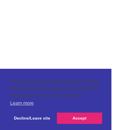
This website uses cookies to ensure you get
the best browsing experience. By using our
site you agree to our use of cookies.
Learn more
Decline/Leave site
Accept