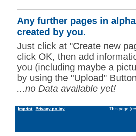
Any further pages in alphab
created by you.
Just click at "Create new pag
click OK, then add informat
you (including maybe a pictur
by using the "Upload" Button)
...no Data available yet!
Imprint
Privacy policy
This page (re