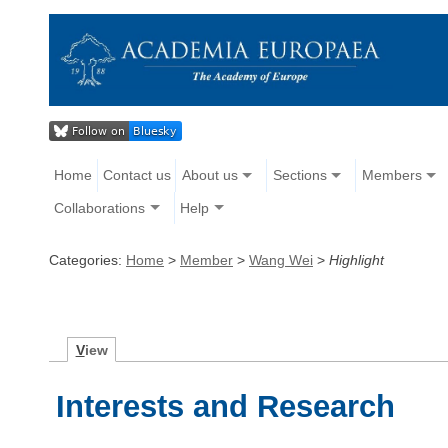
Home
Contact us
About us
Sections
Members
Collaborations
Help
Categories:
Home
>
Member
>
Wang Wei
>
Highlight
V
iew
Interests and Research